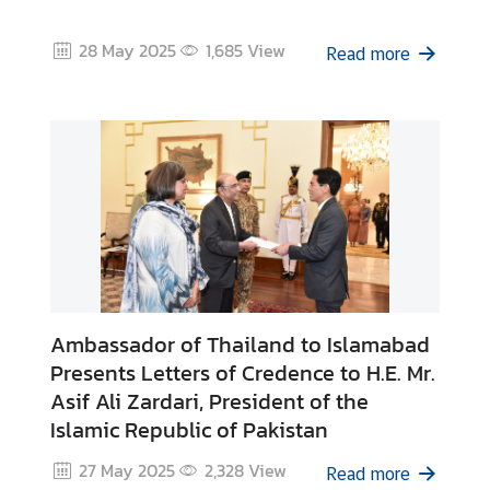
C
o
28 May 2025
1,685
View
Read more
n
s
u
l
a
r
&
V
i
s
a
Ambassador of Thailand to Islamabad
S
Presents Letters of Credence to H.E. Mr.
e
Asif Ali Zardari, President of the
r
Islamic Republic of Pakistan
v
i
27 May 2025
2,328
View
Read more
c