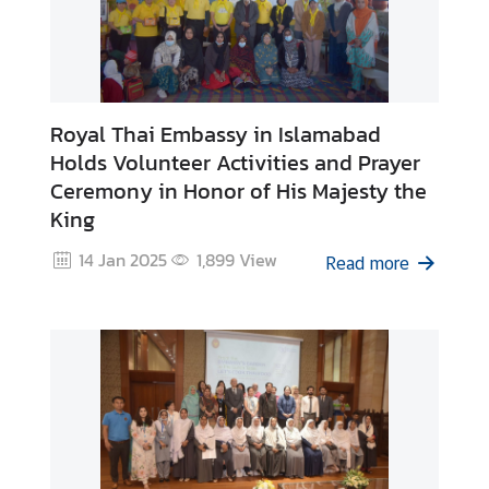
Royal Thai Embassy in Islamabad
Holds Volunteer Activities and Prayer
Ceremony in Honor of His Majesty the
King
14 Jan 2025
1,899
View
Read more