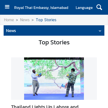
Royal Thai Embassy, Islamabad
Language
H
Home
News
Top Stories
o
m
News
e
Top Stories
A
b
o
u
t
E
m
b
a
s
s
Thailand Lights Up Lahore and
y