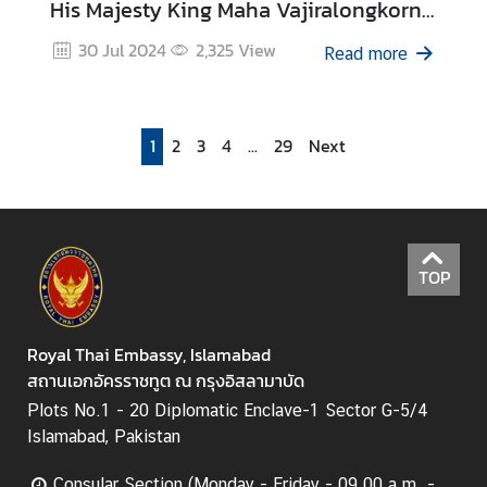
His Majesty King Maha Vajiralongkorn
Phra Vajiraklaochaoyuhua’s 6th Cycle
30 Jul 2024
2,325
View
Read more
Birthday Anniversary on 28 July 2024
1
2
3
4
...
29
Next
TOP
Royal Thai Embassy, Islamabad
สถานเอกอัครราชทูต ณ กรุงอิสลามาบัด
Plots No.1 - 20 Diplomatic Enclave-1 Sector G-5/4
Islamabad, Pakistan
Consular Section (Monday - Friday - 09.00 a.m. -