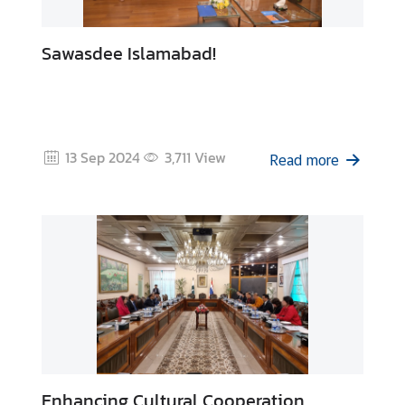
Sawasdee Islamabad!
13 Sep 2024
3,711
View
Read more
Enhancing Cultural Cooperation