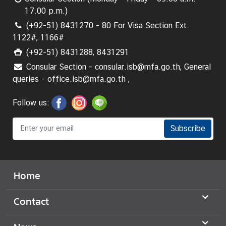
17.00 p.m.)
(+92-51) 8431270 - 80 For Visa Section Ext.
1122#, 1166#
(+92-51) 8431288, 8431291
Consular Section - consular.isb@mfa.go.th, General
queries - office.isb@mfa.go.th ,
Follow us:
Subscribe
Home
Contact