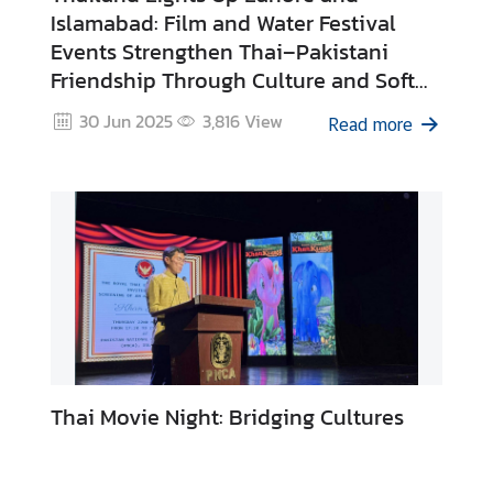
Islamabad: Film and Water Festival
Events Strengthen Thai–Pakistani
N
Friendship Through Culture and Soft
e
Power
w
30 Jun 2025
3,816
View
Read more
s
&
A
c
t
i
v
i
t
i
e
Thai Movie Night: Bridging Cultures
s