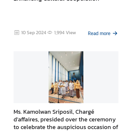
10 Sep 2024
1,994
View
Read more
Ms. Kamolwan Sriposil, Chargé
d'affaires, presided over the ceremony
to celebrate the auspicious occasion of