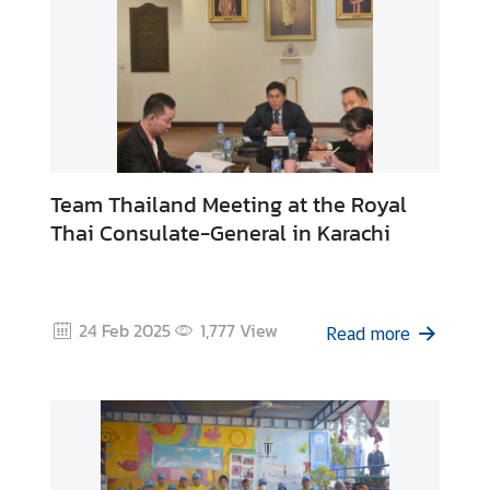
Team Thailand Meeting at the Royal
Thai Consulate-General in Karachi
24 Feb 2025
1,777
View
Read more