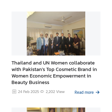
e
s
C
o
n
t
a
c
Thailand and UN Women collaborate
t
with Pakistan's Top Cosmetic Brand in
U
Women Economic Empowerment in
s
Beauty Business
24 Feb 2025
2,202
View
Read more