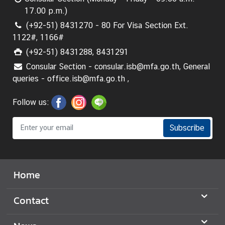
17.00 p.m.)
(+92-51) 8431270 - 80 For Visa Section Ext.
1122#, 1166#
(+92-51) 8431288, 8431291
Consular Section - consular.isb@mfa.go.th, General
queries - office.isb@mfa.go.th ,
Follow us:
Subscribe
Home
Contact