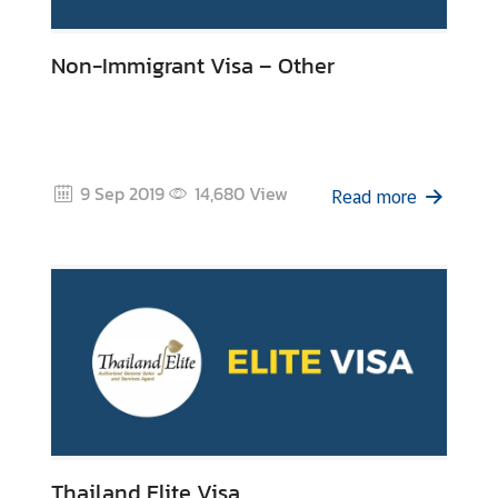
Non-Immigrant Visa – Other
9 Sep 2019
14,680
View
Read more
Thailand Elite Visa