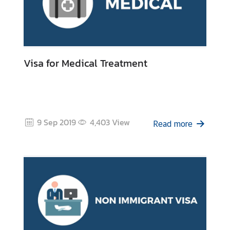
Visa for Medical Treatment
9 Sep 2019
4,403
View
Read more