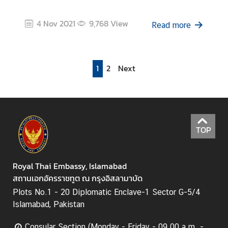
4 Nov 2021
9,768
View
Read more
1
2
Next
TOP
Royal Thai Embassy, Islamabad
สถานเอกอัครราชทูต ณ กรุงอิสลามาบัด
Plots No.1 - 20 Diplomatic Enclave-1 Sector G-5/4
Islamabad, Pakistan
Consular Section (Monday - Friday - 09.00 a.m. -