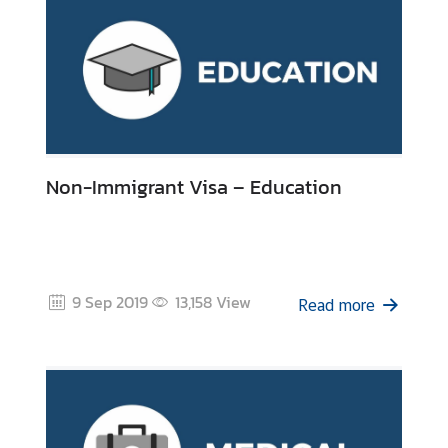
Non-Immigrant Visa – Education
9 Sep 2019
13,158
View
Read more