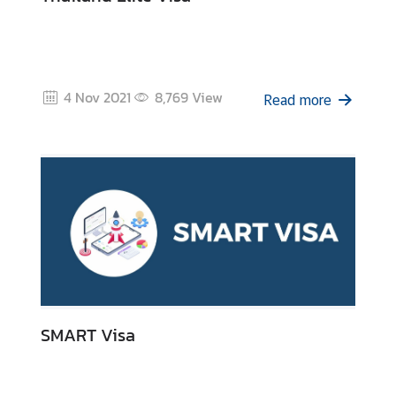
4 Nov 2021
8,769
View
Read more
SMART Visa