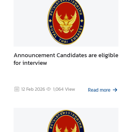
Announcement Candidates are eligible
for interview
12 Feb 2026
1,064
View
Read more