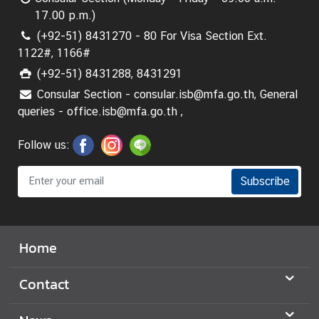
17.00 p.m.)
(+92-51) 8431270 - 80 For Visa Section Ext.
1122#, 1166#
(+92-51) 8431288, 8431291
Consular Section - consular.isb@mfa.go.th, General
queries - office.isb@mfa.go.th ,
Follow us:
Subscribe
Home
Contact