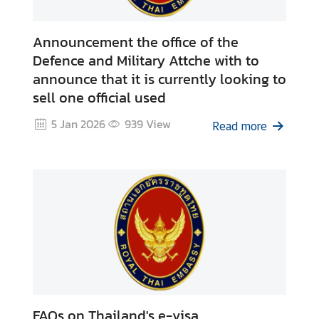
Announcement the office of the
Defence and Military Attche with to
announce that it is currently looking to
sell one official used
5 Jan 2026
939
View
Read more
FAQs on Thailand's e-visa