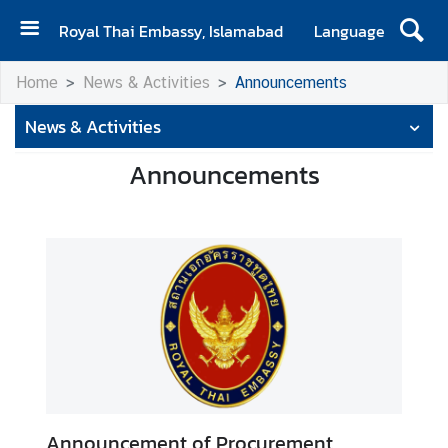
Royal Thai Embassy, Islamabad
Language
H
Home
News & Activities
Announcements
o
m
News & Activities
e
Announcements
A
b
o
u
t
E
m
b
a
s
s
Announcement of Procurement
y