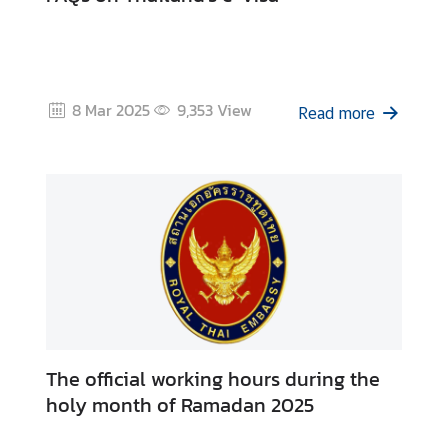
8 Mar 2025
9,353
View
Read more
The official working hours during the
holy month of Ramadan 2025