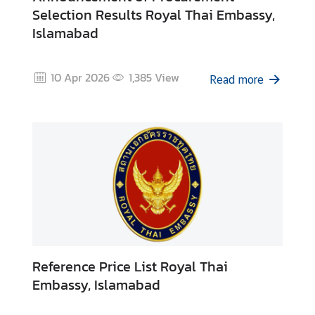
Selection Results Royal Thai Embassy,
Islamabad
N
e
w
10 Apr 2026
1,385
View
Read more
s
&
A
c
t
i
v
i
t
i
e
Reference Price List Royal Thai
s
Embassy, Islamabad