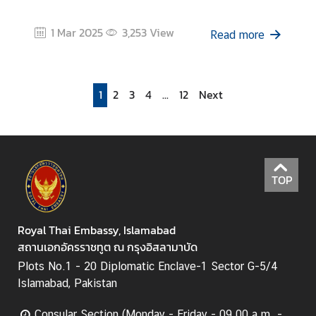
1 Mar 2025
3,253
View
Read more
1
2
3
4
...
12
Next
TOP
Royal Thai Embassy, Islamabad
สถานเอกอัครราชทูต ณ กรุงอิสลามาบัด
Plots No.1 - 20 Diplomatic Enclave-1 Sector G-5/4
Islamabad, Pakistan
Consular Section (Monday - Friday - 09.00 a.m. -