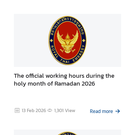
e
s
C
o
n
t
a
c
The official working hours during the
t
holy month of Ramadan 2026
U
s
13 Feb 2026
1,301
View
Read more