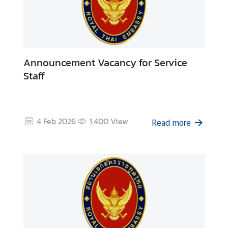
Announcement Vacancy for Service
Staff
4 Feb 2026
1,400
View
Read more