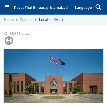
Royal Thai Embassy, Islamabad
Language
H
Home
Contact
Location/Map
o
m
36,578
e
view
A
b
o
u
t
E
m
b
a
s
s
y