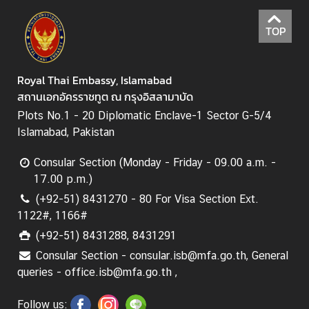
TOP
Royal Thai Embassy, Islamabad
สถานเอกอัครราชทูต ณ กรุงอิสลามาบัด
Plots No.1 - 20 Diplomatic Enclave-1 Sector G-5/4
Islamabad, Pakistan
Consular Section (Monday - Friday - 09.00 a.m. -
17.00 p.m.)
(+92-51) 8431270 - 80 For Visa Section Ext.
1122#, 1166#
(+92-51) 8431288, 8431291
Consular Section - consular.isb@mfa.go.th, General
queries - office.isb@mfa.go.th ,
Follow us: