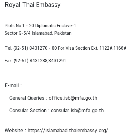
Royal Thai Embassy
N
e
Plots No.1 - 20 Diplomatic Enclave-1
w
Sector G-5/4 Islamabad, Pakistan
s
&
Tel. (92-51) 8431270 - 80
For Visa Section
Ext. 1122#,1166#
A
Fax. (92-51) 8431288,8431291
c
t
i
E-mail :
v
i
General Queries :
office.isb@mfa.go.th
t
i
Consular Section : consular.isb@mfa.go.th
e
s
Website :
https://islamabad.thaiembassy.org/