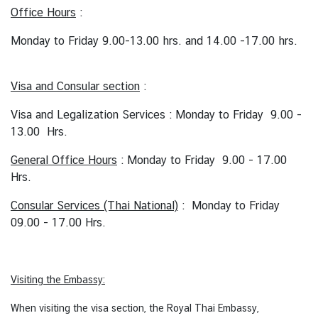
C
Office Hours
:
o
Monday to Friday 9.00-13.00 hrs. and 14.00 -17.00 hrs.
n
s
u
Visa and Consular section
:
l
a
Visa and Legalization Services : Monday to Friday 9.00 -
r
13.00 Hrs.
&
General Office Hours
: Monday to Friday 9.00 - 17.00
V
Hrs.
i
s
Consular Services (Thai National)
: Monday to Friday
a
09.00 - 17.00 Hrs.
S
e
r
v
Visiting the Embassy:
i
When visiting the visa section, the Royal Thai Embassy,
c