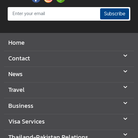
Subscribe
Home
Contact
News
Travel
Business
Visa Services
Thailand-Pakistan Relations