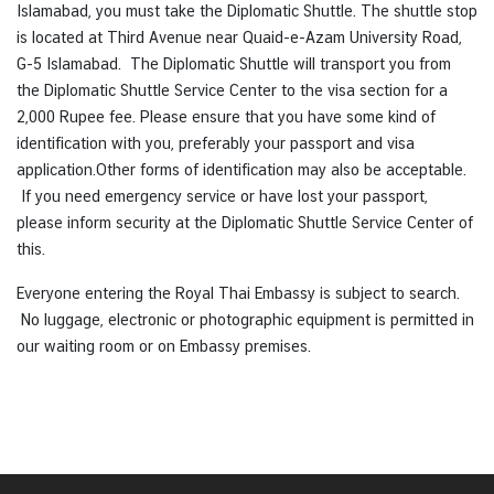
Islamabad, you must take the Diplomatic Shuttle. The shuttle stop
e
is located at Third Avenue near Quaid-e-Azam University Road,
s
G-5 Islamabad. The Diplomatic Shuttle will transport you from
the Diplomatic Shuttle Service Center to the visa section for a
C
2,000 Rupee fee. Please ensure that you have some kind of
o
identification with you, preferably your passport and visa
n
application.Other forms of identification may also be acceptable.
t
If you need emergency service or have lost your passport,
a
please inform security at the Diplomatic Shuttle Service Center of
c
this.
t
Everyone entering the Royal Thai Embassy is subject to search.
U
No luggage, electronic or photographic equipment is permitted in
s
our waiting room or on Embassy premises.