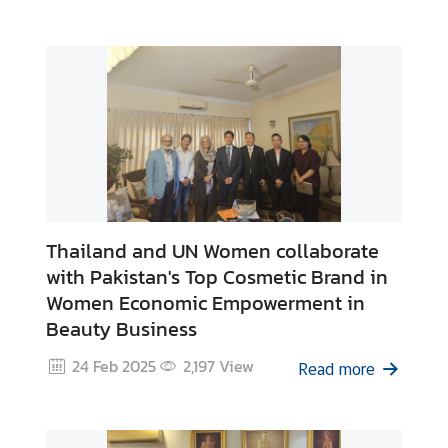
e
s
C
o
n
t
a
c
Thailand and UN Women collaborate
t
with Pakistan's Top Cosmetic Brand in
U
Women Economic Empowerment in
s
Beauty Business
24 Feb 2025
2,197
View
Read more