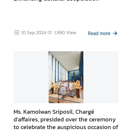
10 Sep 2024
1,990
View
Read more
Ms. Kamolwan Sriposil, Chargé
d'affaires, presided over the ceremony
to celebrate the auspicious occasion of