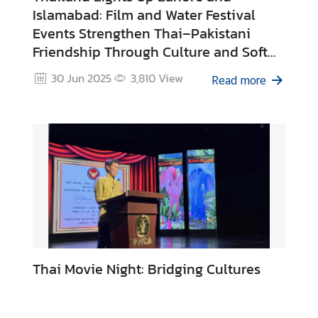
Islamabad: Film and Water Festival
Events Strengthen Thai–Pakistani
N
Friendship Through Culture and Soft
e
Power
w
30 Jun 2025
3,810
View
Read more
s
&
A
c
t
i
v
i
t
i
e
Thai Movie Night: Bridging Cultures
s