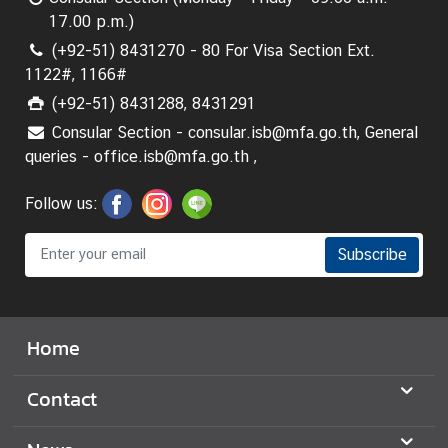
17.00 p.m.)
(+92-51) 8431270 - 80 For Visa Section Ext.
1122#, 1166#
(+92-51) 8431288, 8431291
Consular Section - consular.isb@mfa.go.th, General
queries - office.isb@mfa.go.th ,
Follow us:
Subscribe
Home
Contact