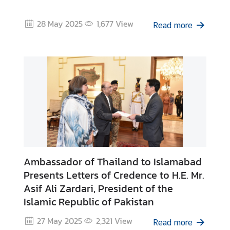
C
o
28 May 2025
1,677
View
Read more
n
s
u
l
a
r
&
V
i
s
a
Ambassador of Thailand to Islamabad
S
Presents Letters of Credence to H.E. Mr.
e
Asif Ali Zardari, President of the
r
Islamic Republic of Pakistan
v
i
27 May 2025
2,321
View
Read more
c