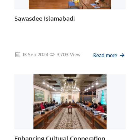
Sawasdee Islamabad!
13 Sep 2024
3,703
View
Read more
Enhancing Cultural Cooperation