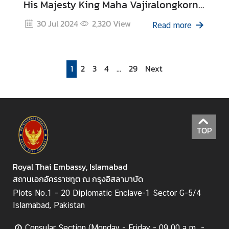
His Majesty King Maha Vajiralongkorn
Phra Vajiraklaochaoyuhua’s 6th Cycle
30 Jul 2024
2,320
View
Read more
Birthday Anniversary on 28 July 2024
1
2
3
4
...
29
Next
TOP
Royal Thai Embassy, Islamabad
สถานเอกอัครราชทูต ณ กรุงอิสลามาบัด
Plots No.1 - 20 Diplomatic Enclave-1 Sector G-5/4
Islamabad, Pakistan
Consular Section (Monday - Friday - 09.00 a.m. -