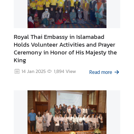
Royal Thai Embassy in Islamabad
Holds Volunteer Activities and Prayer
Ceremony in Honor of His Majesty the
King
14 Jan 2025
1,894
View
Read more