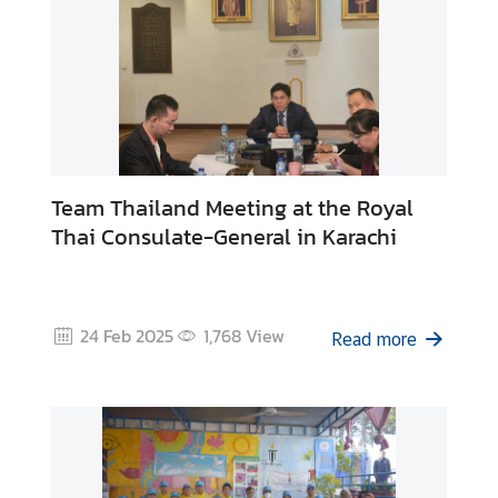
Team Thailand Meeting at the Royal
Thai Consulate-General in Karachi
24 Feb 2025
1,768
View
Read more