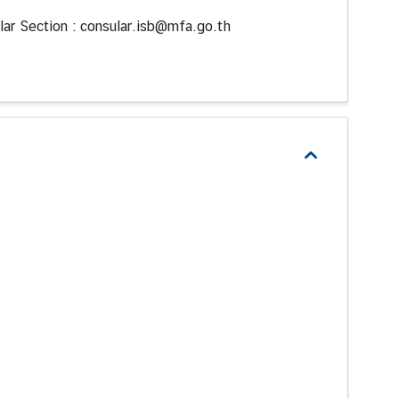
lar Section : consular.isb@mfa.go.th