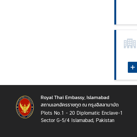
e
s
C
o
n
t
a
c
t
U
s
Royal Thai Embassy, Islamabad
สถานเอกอัครราชทูต ณ กรุงอิสลามาบัด
Plots No.1 - 20 Diplomatic Enclave-1
Sector G-5/4 Islamabad, Pakistan