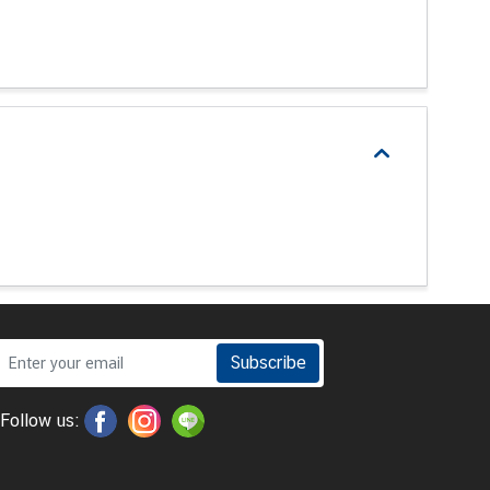
Subscribe
Follow us: