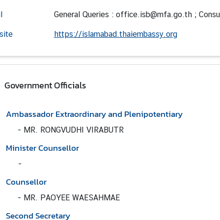
l
General Queries : office.isb@mfa.go.th ; Consu
site
https://islamabad.thaiembassy.org
Government Officials
Ambassador Extraordinary and Plenipotentiary
-
MR. RONGVUDHI VIRABUTR
Minister Counsellor
-
Counsellor
-
MR. PAOYEE WAESAHMAE
Second Secretary