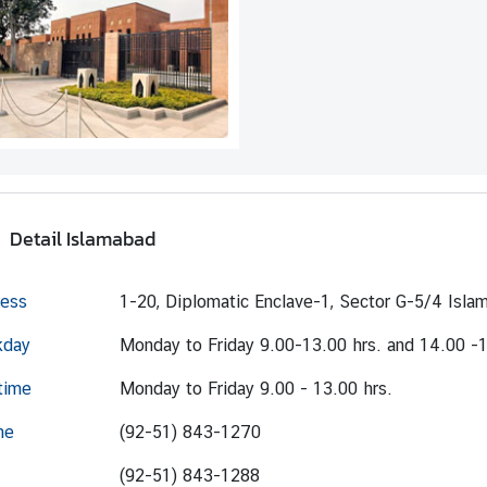
Detail Islamabad
ess
1-20, Diplomatic Enclave-1, Sector G-5/4 Isla
kday
Monday to Friday 9.00-13.00 hrs. and 14.00 -1
time
Monday to Friday 9.00 - 13.00 hrs.
ne
(92-51) 843-1270
(92-51) 843-1288