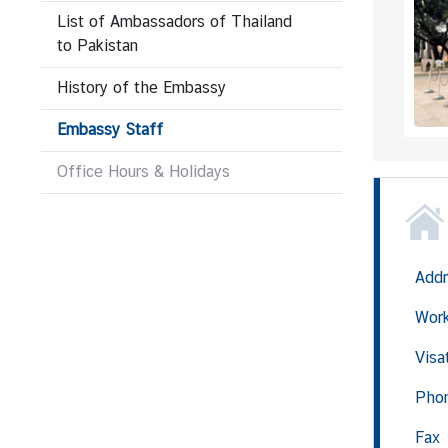
List of Ambassadors of Thailand
to Pakistan
N
e
History of the Embassy
w
Embassy Staff
s
&
Office Hours & Holidays
A
c
t
i
v
Addr
i
Wor
t
i
Visa
e
s
Pho
Fax