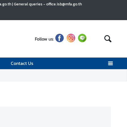
go.th | General queries - office.isb@mfa.go.th
Follow us:
Contact Us