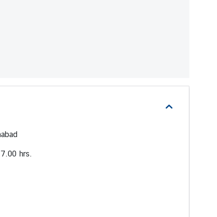
mabad
7.00 hrs.