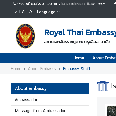
(+92-51) 8431270 - 80 For Visa Section Ext. 1122#, 1166#
A
A
Language
A
H
o
Royal Thai Embass
m
e
สถานเอกอัครราชทูต ณ กรุงอิสลามาบัด
A
b
Home
About Emba
o
u
Home
About Embassy
Embassy Staff
t
E
I
m
About Embassy
b
a
Ambassador
s
s
Message from Ambassador
y