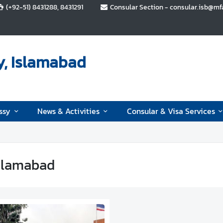
(+92-51) 8431288, 8431291
Consular Section - consular.isb@mfa.
y, Islamabad
ssy
News & Activities
Consular & Visa Services
slamabad