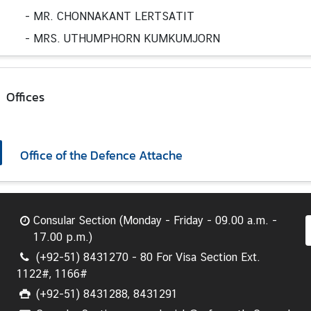
-
MR. CHONNAKANT LERTSATIT
-
MRS. UTHUMPHORN KUMKUMJORN
Offices
Office of the Defence Attache
Consular Section (Monday - Friday - 09.00 a.m. -
17.00 p.m.)
(+92-51) 8431270 - 80 For Visa Section Ext.
1122#, 1166#
(+92-51) 8431288, 8431291