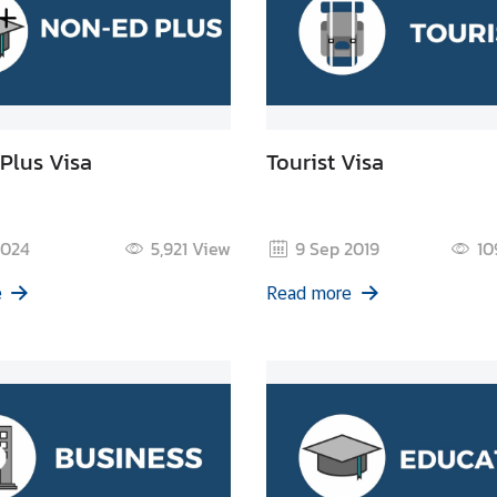
Plus Visa
Tourist Visa
2024
5,921
View
9 Sep 2019
10
e
Read more