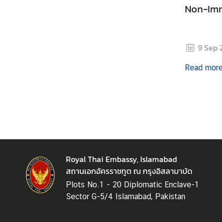
Non-Imm
e
s
9 Sep 
C
o
Read mor
n
t
a
c
t
U
s
Royal Thai Embassy, Islamabad
สถานเอกอัครราชทูต ณ กรุงอิสลามาบัด
Plots No.1 - 20 Diplomatic Enclave-1
Sector G-5/4 Islamabad, Pakistan