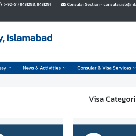
(+92-51) 8431288, 8431291
Consular Section - consular.isb@mfa.
y, Islamabad
ssy
News & Activities
Consular & Visa Services
Visa Categori