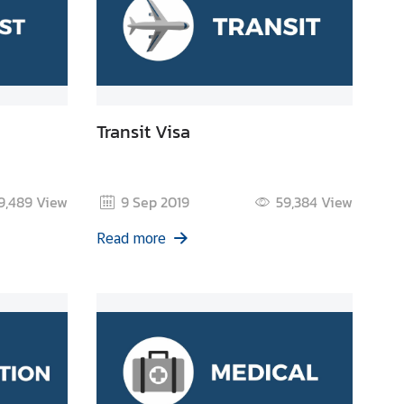
Transit Visa
9,489
View
9 Sep 2019
59,384
View
Read more