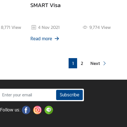
SMART Visa
8,771
View
4 Nov 2021
9,774
View
Read more
1
2
Next
Subscribe
Follow us: