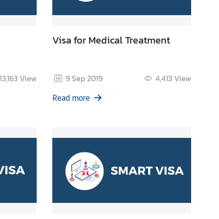
Visa for Medical Treatment
13,163
View
9 Sep 2019
4,413
View
Read more