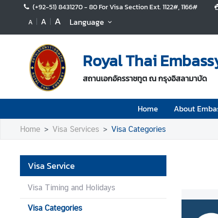
(+92-51) 8431270 - 80 For Visa Section Ext. 1122#, 1166#
A
A
Language
A
H
o
Royal Thai Embass
m
e
สถานเอกอัครราชทูต ณ กรุงอิสลามาบัด
A
b
Home
About Emba
o
u
Home
Visa Services
Visa Categories
t
E
m
Visa Service
b
a
Visa Timing and Holidays
s
s
Visa Categories
y