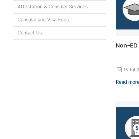
Attestation & Consular Services
N
Consular and Visa Fees
e
Contact Us
w
s
Non-ED 
&
A
c
15 Jul 
t
i
Read mor
v
i
t
i
e
s