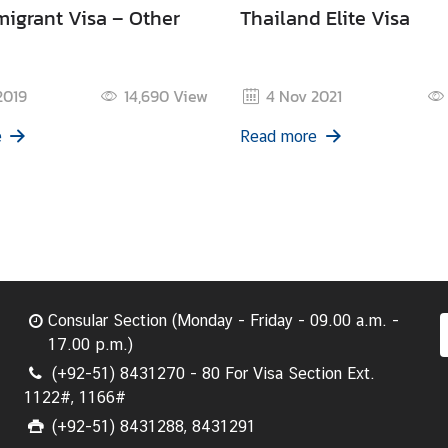
igrant Visa – Other
Thailand Elite Visa
2019
14,690
View
4 Nov 2021
e
Read more
Consular Section (Monday - Friday - 09.00 a.m. -
17.00 p.m.)
(+92-51) 8431270 - 80 For Visa Section Ext.
1122#, 1166#
(+92-51) 8431288, 8431291