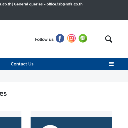
go.th | General queries - office.isb@mfa.go.th
Follow us:
Contact Us
es