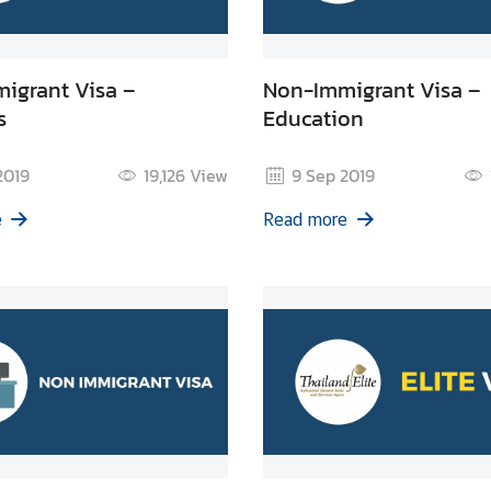
igrant Visa –
Non-Immigrant Visa –
s
Education
2019
19,126
View
9 Sep 2019
e
Read more