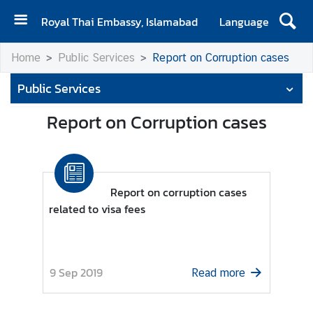
Royal Thai Embassy, Islamabad
Language
H
Home
Public Services
Report on Corruption cases
o
m
Public Services
e
Report on Corruption cases
A
b
o
u
Report on corruption cases
t
related to visa fees
E
m
b
a
9 Sep 2019
Read more
s
s
y