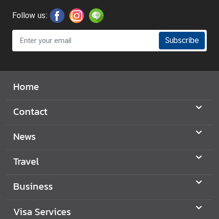
C
Follow us:
o
n
s
Subscribe
u
l
a
Home
r
&
Contact
V
i
News
s
a
S
Travel
e
r
Business
v
i
Visa Services
c