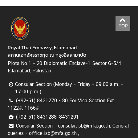
N
TOP
e
w
s
Royal Thai Embassy, Islamabad
&
สถานเอกอัครราชทูต ณ กรุงอิสลามาบัด
A
c
Plots No.1 - 20 Diplomatic Enclave-1 Sector G-5/4
t
Islamabad, Pakistan
i
v
Consular Section (Monday - Friday - 09.00 a.m. -
i
17.00 p.m.)
t
(+92-51) 8431270 - 80 For Visa Section Ext.
i
1122#, 1166#
e
(+92-51) 8431288, 8431291
s
Consular Section - consular.isb@mfa.go.th, General
queries - office.isb@mfa.go.th ,