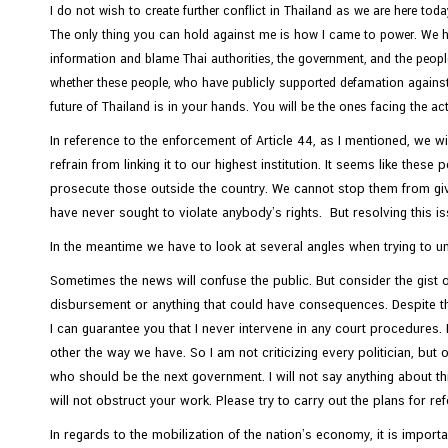
I do not wish to create further conflict in Thailand as we are here tod
The only thing you can hold against me is how I came to power. We hav
information and blame Thai authorities, the government, and the peopl
whether these people, who have publicly supported defamation against 
future of Thailand is in your hands. You will be the ones facing the a
In reference to the enforcement of Article 44, as I mentioned, we wi
refrain from linking it to our highest institution. It seems like thes
prosecute those outside the country. We cannot stop them from givi
have never sought to violate anybody’s rights. But resolving this is
In the meantime we have to look at several angles when trying to 
Sometimes the news will confuse the public. But consider the gist 
disbursement or anything that could have consequences. Despite thi
I can guarantee you that I never intervene in any court procedures. 
other the way we have. So I am not criticizing every politician, but
who should be the next government. I will not say anything about t
will not obstruct your work. Please try to carry out the plans for 
In regards to the mobilization of the nation’s economy, it is import