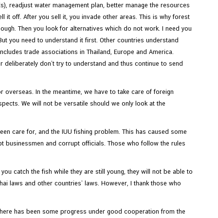
Es), readjust water management plan, better manage the resources
it off. After you sell it, you invade other areas. This is why forest
nough. Then you look for alternatives which do not work. I need you
 But you need to understand it first. Other countries understand
 includes trade associations in Thailand, Europe and America.
 deliberately don’t try to understand and thus continue to send
or overseas. In the meantime, we have to take care of foreign
pects. We will not be versatile should we only look at the
been care for, and the IUU fishing problem. This has caused some
pt businessmen and corrupt officials. Those who follow the rules
ou catch the fish while they are still young, they will not be able to
 Thai laws and other countries’ laws. However, I thank those who
s. There has been some progress under good cooperation from the