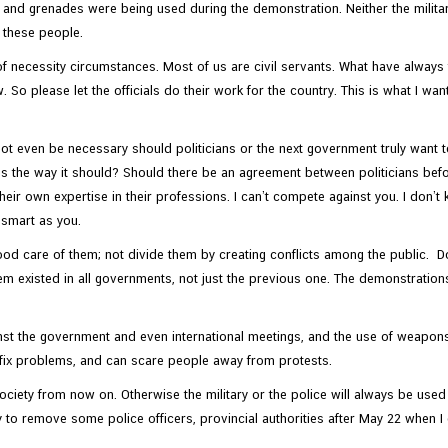
d grenades were being used during the demonstration. Neither the military 
e these people.
necessity circumstances. Most of us are civil servants. What have always 
 So please let the officials do their work for the country. This is what I wan
ot even be necessary should politicians or the next government truly want 
ss the way it should? Should there be an agreement between politicians befor
heir own expertise in their professions. I can’t compete against you. I don’t
s smart as you.
ood care of them; not divide them by creating conflicts among the public. D
em existed in all governments, not just the previous one. The demonstrat
 the government and even international meetings, and the use of weapons…bu
 fix problems, and can scare people away from protests.
ociety from now on. Otherwise the military or the police will always be used 
ry to remove some police officers, provincial authorities after May 22 when I