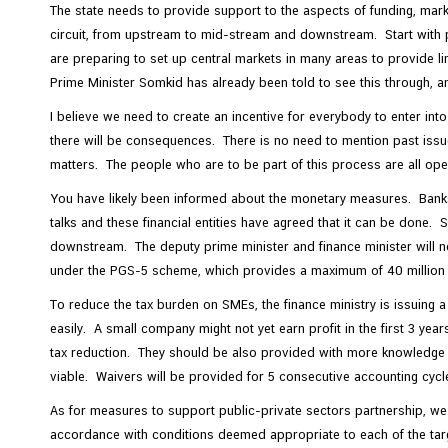
The state needs to provide support to the aspects of funding, mark
circuit, from upstream to mid-stream and downstream. Start with p
are preparing to set up central markets in many areas to provide 
Prime Minister Somkid has already been told to see this through, and
I believe we need to create an incentive for everybody to enter in
there will be consequences. There is no need to mention past issue
matters. The people who are to be part of this process are all ope
You have likely been informed about the monetary measures. Banks an
talks and these financial entities have agreed that it can be don
downstream. The deputy prime minister and finance minister will no
under the PGS-5 scheme, which provides a maximum of 40 million bah
To reduce the tax burden on SMEs, the finance ministry is issuing
easily. A small company might not yet earn profit in the first 3 year
tax reduction. They should be also provided with more knowledge a
viable. Waivers will be provided for 5 consecutive accounting cycl
As for measures to support public-private sectors partnership, we ar
accordance with conditions deemed appropriate to each of the ta