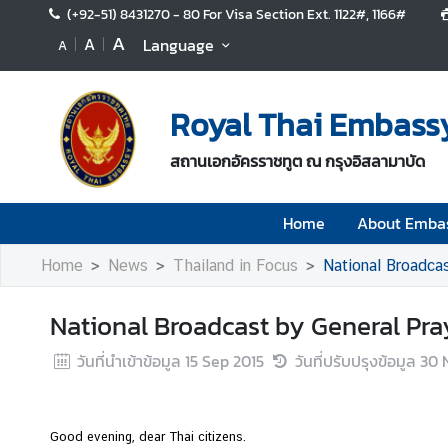
(+92-51) 8431270 - 80 For Visa Section Ext. 1122#, 1166#
A
A
Language
A
H
o
Royal Thai Embass
m
e
สถานเอกอัครราชทูต ณ กรุงอิสลามาบัด
A
b
Home
About Emba
o
u
Home
News
Thailand in Focus
National Broadca
t
E
National Broadcast by General Pra
m
b
วันที่นำเข้าข้อมูล
15 Sep 2015
วันที่ปรับปรุงข้อมูล
30 
a
s
s
Good evening, dear Thai citizens.
y