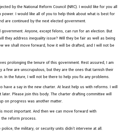
ected by the National Reform Council (NRC). I would like for you all
wer. I would like all of you to help think about what is best for
 and are continued by the next elected government.
ed government. Anyone, except felons, can run for an election. But
 they address inequality issue? Will they be fair as well as being
w we shall move forward, how it will be drafted, and I will not be
olves prolonging the tenure of this government. Rest assured, I am
nly a few are unscrupulous, but they are the ones that tarnish their
In the future, I will not be there to help you fix any problems.
o have a say in the new charter. At least help us with reforms. I will
 later. Please join this body. The charter drafting committee will
d up on progress was another matter.
s is most important. And then we can move forward with
te the reform process.
ice, the military, or security units didn’t intervene at all.