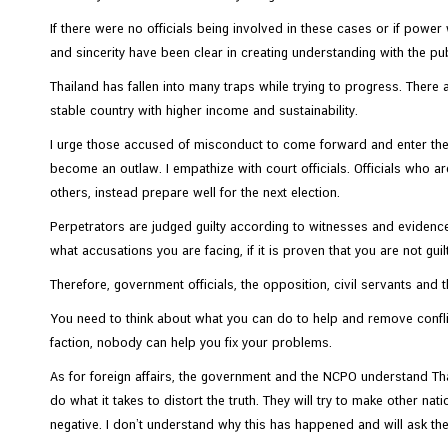
e
If there were no officials being involved in these cases or if pow
s
and sincerity have been clear in creating understanding with the publi
Thailand has fallen into many traps while trying to progress. Ther
C
stable country with higher income and sustainability.
o
I urge those accused of misconduct to come forward and enter the 
n
become an outlaw. I empathize with court officials. Officials who a
t
others, instead prepare well for the next election.
a
c
Perpetrators are judged guilty according to witnesses and evidence
t
what accusations you are facing, if it is proven that you are not gui
U
Therefore, government officials, the opposition, civil servants and
s
You need to think about what you can do to help and remove confli
faction, nobody can help you fix your problems.
As for foreign affairs, the government and the NCPO understand Thail
do what it takes to distort the truth. They will try to make other 
negative. I don’t understand why this has happened and will ask the 