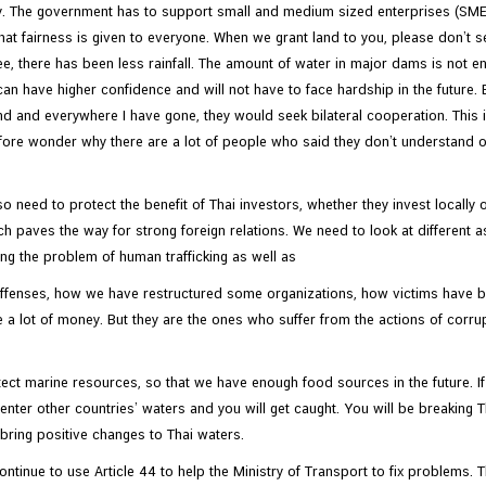
ly. The government has to support small and medium sized enterprises (SM
t fairness is given to everyone. When we grant land to you, please don’t sell 
ee, there has been less rainfall. The amount of water in major dams is not e
u can have higher confidence and will not have to face hardship in the future.
and and everywhere I have gone, they would seek bilateral cooperation. This
ore wonder why there are a lot of people who said they don’t understand or
o need to protect the benefit of Thai investors, whether they invest locally 
h paves the way for strong foreign relations. We need to look at different as
ing the problem of human trafficking as well as
 offenses, how we have restructured some organizations, how victims have 
e a lot of money. But they are the ones who suffer from the actions of corru
otect marine resources, so that we have enough food sources in the future. If y
u enter other countries’ waters and you will get caught. You will be breaking
bring positive changes to Thai waters.
ontinue to use Article 44 to help the Ministry of Transport to fix problem