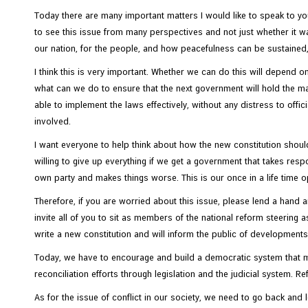
Today there are many important matters I would like to speak to you
to see this issue from many perspectives and not just whether it w
N
our nation, for the people, and how peacefulness can be sustained, 
e
w
I think this is very important. Whether we can do this will depend o
s
what can we do to ensure that the next government will hold the max
&
able to implement the laws effectively, without any distress to offi
A
involved.
c
I want everyone to help think about how the new constitution should 
t
willing to give up everything if we get a government that takes respon
i
own party and makes things worse. This is our once in a life time op
v
Therefore, if you are worried about this issue, please lend a hand and
i
invite all of you to sit as members of the national reform steering a
t
write a new constitution and will inform the public of development
i
e
Today, we have to encourage and build a democratic system that me
s
reconciliation efforts through legislation and the judicial system. R
As for the issue of conflict in our society, we need to go back and lo