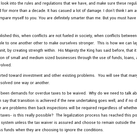
look into the rules and regulations that we have, and make sure these regula
for more than a decade. It has casued a lot of damage. I don’t think I am as 
compare myself to you. You are definitely smarter than me. But you must hav
hed this, when conflicts are not fueled in society, when conflicts between 
ible to one another other to make ourselves stronger. This is how we can la
unit, by creating strength within. His Majesty the King has said before, that 
ion of small and medium sized businesses through the use of funds, loans, 
volved.
iverted toward investment and other existing problems. You will see that m
e solved one way or another.
e been demands for overdue taxes to be waived. Why do we need to talk ab
n say that transition is achieved if the new undertaking goes well, and if no d
e are problems then back inspections will be required regardless of whether 
 taxes- is this really possible? The legalization process has reached this p
ystem unless the tax waiver is assured and choose to remain outside the sy
s funds when they are choosing to ignore the conditions.