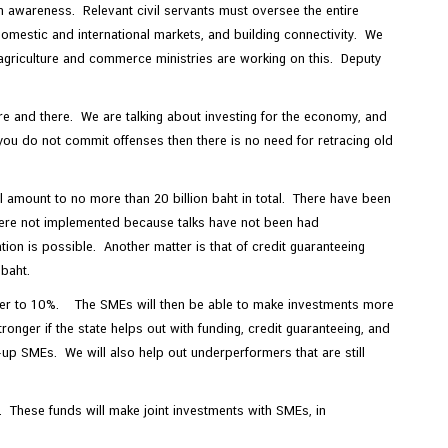
n awareness. Relevant civil servants must oversee the entire
omestic and international markets, and building connectivity. We
agriculture and commerce ministries are working on this. Deputy
re and there. We are talking about investing for the economy, and
you do not commit offenses then there is no need for retracing old
ll amount to no more than 20 billion baht in total. There have been
 were not implemented because talks have not been had
ion is possible. Another matter is that of credit guaranteeing
 baht.
igher to 10%. The SMEs will then be able to make investments more
ronger if the state helps out with funding, credit guaranteeing, and
p SMEs. We will also help out underperformers that are still
l. These funds will make joint investments with SMEs, in