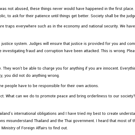
er was not abused, these things never would have happened in the first place
c, to ask for their patience until things get better. Society shall be the judge
e are traps everywhere such as in the economy and national security. We ha
justice system. Judges will ensure that justice is provided for you and co
re investigating fraud and corruption have been attacked. This is wrong. Ple
. They won’t be able to charge you for anything if you are innocent. Everyt
lty, you did not do anything wrong.
 the people have to be responsible for their own actions.
ct. What can we do to promote peace and bring orderliness to our society? 
and’s international obligations and I have tried my best to create understan
nations misunderstand Thailand and the Thai government. I heard that most of
Ministry of Foreign Affairs to find out.