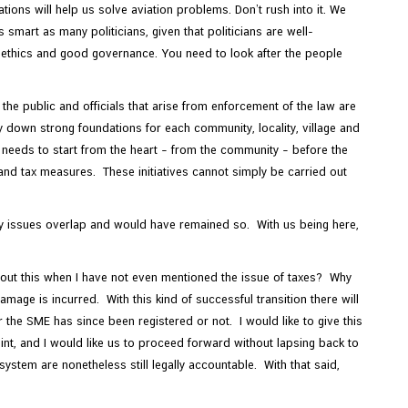
tions will help us solve aviation problems. Don’t rush into it. We
smart as many politicians, given that politicians are well-
e ethics and good governance. You need to look after the people
the public and officials that arise from enforcement of the law are
y down strong foundations for each community, locality, village and
it needs to start from the heart – from the community – before the
and tax measures. These initiatives cannot simply be carried out
any issues overlap and would have remained so. With us being here,
out this when I have not even mentioned the issue of taxes? Why
amage is incurred. With this kind of successful transition there will
the SME has since been registered or not. I would like to give this
oint, and I would like us to proceed forward without lapsing back to
stem are nonetheless still legally accountable. With that said,