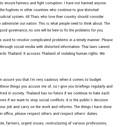
d to ensure fairness and fight corruption. I have not harmed anyone.
e fugitives in other countries who continue to give distorted
udicial system. All Thais who love their country should consider
 administer our nation. This is what people need to think about. The
good governance, no one will be here to fix the problems for you.
It is used to resolve complicated problems in a timely manner. Please
and through social media with distorted information. Thai laws cannot
ds Thailand. It accuses Thailand of violating human rights. We
an assure you that I’m very cautious when it comes to budget
hese things you accuse me of, so I give you briefings regularly and
tred in society. Thailand has no future if we continue to hate each
s if we want to stop social conflicts. It is the public’s decision
your job and carry on the work and reforms. The things I have done
n office, please respect others and respect others’ duties.
le, farmers, urgent issues, restructuring of various professions,