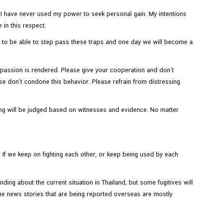
. I have never used my power to seek personal gain. My intentions
 in this respect.
ve to be able to step pass these traps and one day we will become a
mpassion is rendered. Please give your cooperation and don’t
ase don’t condone this behavior. Please refrain from distressing
hing will be judged based on witnesses and evidence. No matter
If we keep on fighting each other, or keep being used by each
ding about the current situation in Thailand, but some fugitives will
 the news stories that are being reported overseas are mostly