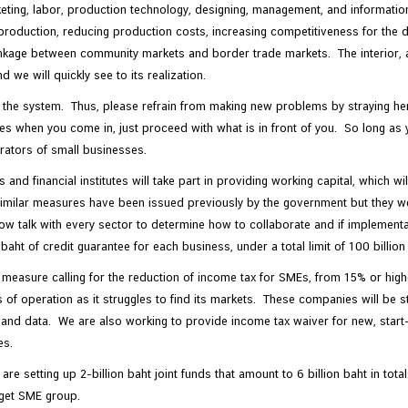
eting, labor, production technology, designing, management, and informatio
roduction, reducing production costs, increasing competitiveness for the d
linkage between community markets and border trade markets. The interior, 
 we will quickly see to its realization.
to the system. Thus, please refrain from making new problems by straying he
s when you come in, just proceed with what is in front of you. So long as 
rators of small businesses.
d financial institutes will take part in providing working capital, which wi
e. Similar measures have been issued previously by the government but they
w talk with every sector to determine how to collaborate and if implementat
t of credit guarantee for each business, under a total limit of 100 billion
 a measure calling for the reduction of income tax for SMEs, from 15% or h
s of operation as it struggles to find its markets. These companies will be st
nd data. We are also working to provide income tax waiver for new, start-u
es.
e setting up 2-billion baht joint funds that amount to 6 billion baht in tota
rget SME group.