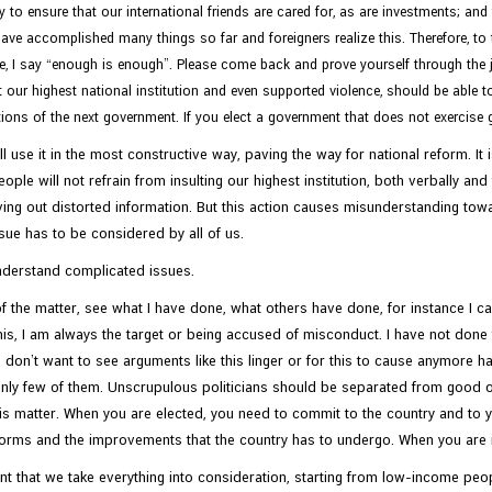
ay to ensure that our international friends are cared for, as are investments; an
e accomplished many things so far and foreigners realize this. Therefore, to th
e, I say “enough is enough”. Please come back and prove yourself through the j
our highest national institution and even supported violence, should be able to
ctions of the next government. If you elect a government that does not exercise 
ll use it in the most constructive way, paving the way for national reform. 
e people will not refrain from insulting our highest institution, both verbally 
ng out distorted information. But this action causes misunderstanding towar
sue has to be considered by all of us.
understand complicated issues.
of the matter, see what I have done, what others have done, for instance I c
s, I am always the target or being accused of misconduct. I have not done t
I don’t want to see arguments like this linger or for this to cause anymore ha
 only few of them. Unscrupulous politicians should be separated from good one
his matter. When you are elected, you need to commit to the country and to 
reforms and the improvements that the country has to undergo. When you are i
ant that we take everything into consideration, starting from low-income peop