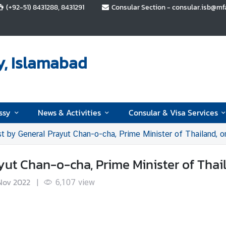
(+92-51) 8431288, 8431291
Consular Section - consular.isb@mfa.
y, Islamabad
ssy
News & Activities
Consular & Visa Services
st by General Prayut Chan-o-cha, Prime Minister of Thailand,
yut Chan-o-cha, Prime Minister of Thai
Nov 2022
|
6,107
view