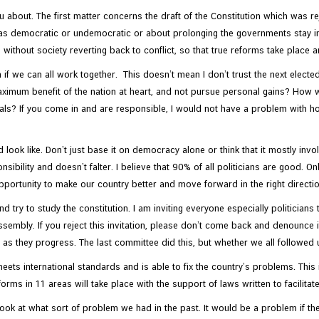
 about. The first matter concerns the draft of the Constitution which was rej
as democratic or undemocratic or about prolonging the governments stay in po
without society reverting back to conflict, so that true reforms take place
n if we can all work together. This doesn’t mean I don’t trust the next elect
imum benefit of the nation at heart, and not pursue personal gains? How will
cials? If you come in and are responsible, I would not have a problem with ho
look like. Don’t just base it on democracy alone or think that it mostly inv
sibility and doesn’t falter. I believe that 90% of all politicians are good. O
portunity to make our country better and move forward in the right direction. 
 try to study the constitution. I am inviting everyone especially politicians t
ssembly. If you reject this invitation, please don’t come back and denounce it
s as they progress. The last committee did this, but whether we all followe
ets international standards and is able to fix the country’s problems. Thi
eforms in 11 areas will take place with the support of laws written to facilita
ok at what sort of problem we had in the past. It would be a problem if the pol