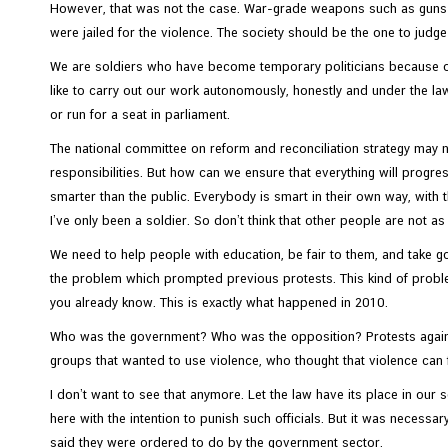
C
However, that was not the case. War-grade weapons such as guns an
o
were jailed for the violence. The society should be the one to judg
n
We are soldiers who have become temporary politicians because of 
s
like to carry out our work autonomously, honestly and under the law.
u
or run for a seat in parliament.
l
The national committee on reform and reconciliation strategy may n
a
responsibilities. But how can we ensure that everything will progre
r
smarter than the public. Everybody is smart in their own way, with t
&
I’ve only been a soldier. So don’t think that other people are not a
V
i
We need to help people with education, be fair to them, and take g
s
the problem which prompted previous protests. This kind of probl
a
you already know. This is exactly what happened in 2010.
S
Who was the government? Who was the opposition? Protests against
e
groups that wanted to use violence, who thought that violence can
r
v
I don’t want to see that anymore. Let the law have its place in our s
i
here with the intention to punish such officials. But it was necessa
c
said they were ordered to do by the government sector.