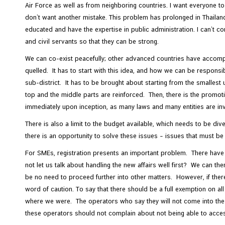
Air Force as well as from neighboring countries. I want everyone to 
don’t want another mistake. This problem has prolonged in Thailand 
educated and have the expertise in public administration. I can’t 
and civil servants so that they can be strong.
We can co-exist peacefully; other advanced countries have accomplis
quelled. It has to start with this idea, and how we can be respons
sub-district. It has to be brought about starting from the smallest 
top and the middle parts are reinforced. Then, there is the promot
immediately upon inception, as many laws and many entities are in
There is also a limit to the budget available, which needs to be d
there is an opportunity to solve these issues – issues that must b
For SMEs, registration presents an important problem. There hav
not let us talk about handling the new affairs well first? We can the
be no need to proceed further into other matters. However, if ther
word of caution. To say that there should be a full exemption on all
where we were. The operators who say they will not come into the s
these operators should not complain about not being able to acces