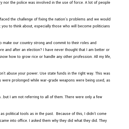
nor the police was involved in the use of force. A lot of people
faced the challenge of fixing the nation’s problems and we would
t you to think about, especially those who will become politicians
to make our country strong and commit to their roles and
e and after an election? I have never thought that I am better or
 know how to grow rice or handle any other profession. All my life,
on’t abuse your power. Use state funds in the right way. This was
ions were prolonged while war-grade weapons were being used, as
t I am not referring to all of them. There were only a few
as political tools as in the past. Because of this, I didn’t come
 came into office. I asked them why they did what they did. They