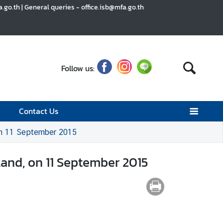
go.th | General queries - office.isb@mfa.go.th
Follow us:
Contact Us
 on 11 September 2015
land, on 11 September 2015