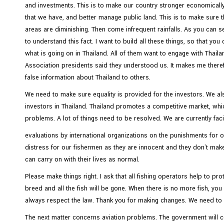
and investments. This is to make our country stronger economical
that we have, and better manage public land. This is to make sure tha
areas are diminishing. Then come infrequent rainfalls. As you can s
to understand this fact. I want to build all these things, so that yo
what is going on in Thailand. All of them want to engage with Thail
Association presidents said they understood us. It makes me theref
false information about Thailand to others.
We need to make sure equality is provided for the investors. We als
investors in Thailand. Thailand promotes a competitive market, whic
problems. A lot of things need to be resolved. We are currently fac
evaluations by international organizations on the punishments for
distress for our fishermen as they are innocent and they don’t mak
can carry on with their lives as normal.
Please make things right. I ask that all fishing operators help to pr
breed and all the fish will be gone. When there is no more fish, yo
always respect the law. Thank you for making changes. We need to 
The next matter concerns aviation problems. The government will c