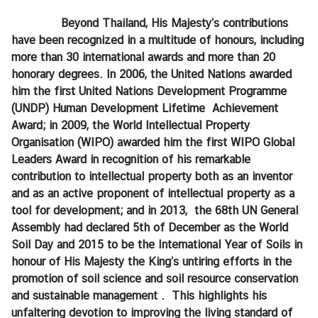
e
Beyond Thailand, His Majesty’s contributions
s
have been recognized in a multitude of honours, including
more than 30 international awards and more than 20
honorary degrees. In 2006, the United Nations awarded
C
him the first United Nations Development Programme
o
(UNDP) Human Development Lifetime Achievement
n
Award; in 2009, the World Intellectual Property
t
Organisation (WIPO) awarded him the first WIPO Global
a
Leaders Award in recognition of his remarkable
c
contribution to intellectual property both as an inventor
t
and as an active proponent of intellectual property as a
U
tool for development; and in 2013, the 68th UN General
s
Assembly had declared 5th of December as the World
Soil Day and 2015 to be the International Year of Soils in
honour of His Majesty the King
’s
untiring efforts in the
promotion of soil science and soil resource conservation
and sustainable management . This highlights his
unfaltering devotion to improving the living standard of