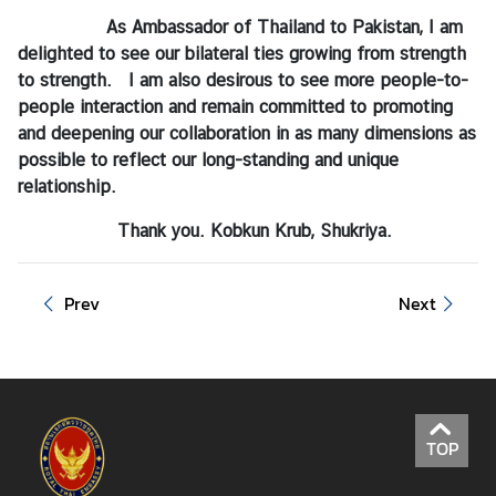
As Ambassador of Thailand to Pakistan, I am
delighted to see our bilateral ties growing from strength
to strength. I am also desirous to see more people-to-
people interaction and remain committed to promoting
and deepening our collaboration in as many dimensions as
possible to reflect our long-standing and unique
relationship.
Thank you. Kobkun Krub, Shukriya.
Prev
Next
TOP