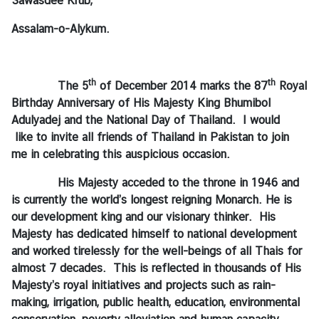
Sawasdee Krub,
Assalam-o-Alykum.
N
e
w
th
th
The 5
of December 2014 marks the 87
Royal
s
Birthday Anniversary of His Majesty King Bhumibol
&
Adulyadej and the National Day of Thailand. I would
A
like to invite all friends of Thailand in Pakistan to join
c
me in celebrating this auspicious occasion.
t
i
His Majesty acceded to the throne in 1946 and
v
is currently the world’s longest reigning Monarch. He is
i
our development king and our visionary thinker. His
t
Majesty has dedicated himself to national development
i
and worked tirelessly for the well-beings of all Thais for
e
almost 7 decades. This is reflected in thousands of His
s
Majesty’s royal initiatives and projects such as rain-
making, irrigation, public health, education, environmental