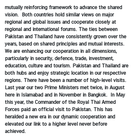
mutually reinforcing framework to advance the shared
vision. Both countries hold similar views on major
regional and global issues and cooperate closely at
regional and international forums. The ties between
Pakistan and Thailand have consistently grown over the
years, based on shared principles and mutual interests.
We are enhancing our cooperation in all dimensions,
particularly in security, defence, trade, investment,
education, culture and tourism. Pakistan and Thailand are
both hubs and enjoy strategic location in our respective
regions. There have been a number of high-level visits.
Last year our two Prime Ministers met twice, in August
here in Islamabad and in November in Bangkok. In May
this year, the Commander of the Royal Thai Armed
Forces paid an official visit to Pakistan. This has
heralded a new era in our dynamic cooperation and
elevated our link to a higher level never before
achieved.