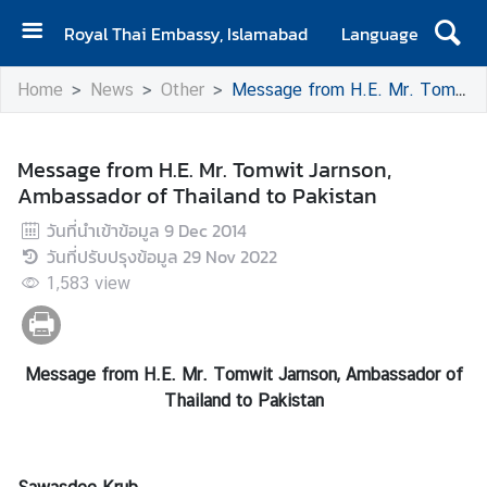
Royal Thai Embassy, Islamabad
Language
H
Home
News
Other
Message from H.E. Mr. Tomwit Jarnson, Ambassador of Thailand to Pakistan
o
m
e
Message from H.E. Mr. Tomwit Jarnson,
Ambassador of Thailand to Pakistan
A
b
วันที่นำเข้าข้อมูล
9 Dec 2014
o
วันที่ปรับปรุงข้อมูล
29 Nov 2022
u
1,583
view
t
E
m
Message from H.E. Mr. Tomwit Jarnson, Ambassador of
b
Thailand to Pakistan
a
s
s
y