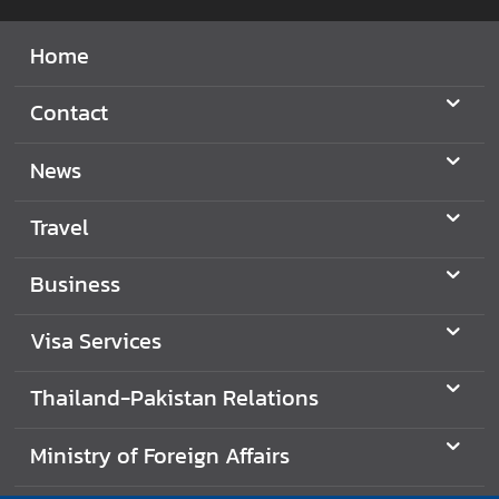
Home
Contact
News
Travel
Business
Visa Services
Thailand-Pakistan Relations
Ministry of Foreign Affairs