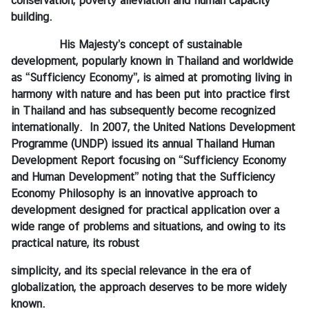
conservation, poverty alleviation and human capacity
C
building.
o
n
His Majesty’s concept of sustainable
s
development, popularly known in Thailand and worldwide
u
as “Sufficiency Economy”, is aimed at promoting living in
l
harmony with nature and has been put into practice first
a
in Thailand and has subsequently become recognized
r
internationally. In 2007, the United Nations Development
&
Programme (UNDP) issued its annual Thailand Human
V
Development Report focusing on “Sufficiency Economy
i
and Human Development” noting that the Sufficiency
s
Economy Philosophy is an innovative approach to
a
development designed for practical application over a
S
wide range of problems and situations, and owing to its
e
practical nature, its robust
r
simplicity, and its special relevance in the era of
v
globalization, the approach deserves to be more widely
i
known.
c