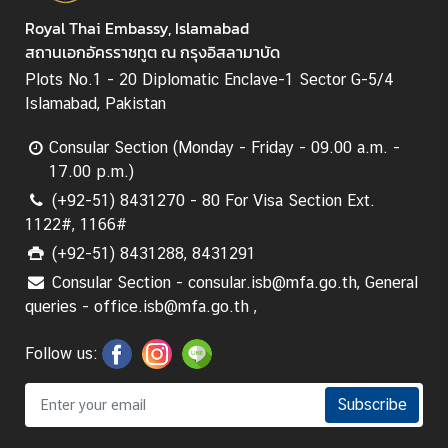
Royal Thai Embassy, Islamabad
สถานเอกอัครราชทูต ณ กรุงอิสลามาบัด
Plots No.1 - 20 Diplomatic Enclave-1 Sector G-5/4
Islamabad, Pakistan
Consular Section (Monday - Friday - 09.00 a.m. -
17.00 p.m.)
(+92-51) 8431270 - 80 For Visa Section Ext.
1122#, 1166#
(+92-51) 8431288, 8431291
Consular Section - consular.isb@mfa.go.th, General
queries - office.isb@mfa.go.th ,
Follow us:
Subscribe