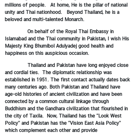
millions of people. At home, He is the pillar of national
unity and Thai nationhood. Beyond Thailand, he is a
beloved and multi-talented Monarch.
On behalf of the Royal Thai Embassy in
Islamabad and the Thai community in Pakistan, I wish His
Majesty King Bhumibol Adulyadej good health and
happiness on this auspicious occasion.
Thailand and Pakistan have long enjoyed close
and cordial ties. The diplomatic relationship was
established in 1951. The first contact actually dates back
many centuries ago. Both Pakistan and Thailand have
age-old histories of ancient civilization and have been
connected by a common cultural linkage through
Buddhism and the Gandhara civilization that flourished in
the city of Taxila. Now, Thailand has the “Look West
Policy” and Pakistan has the “Vision East Asia Policy”
which complement each other and provide