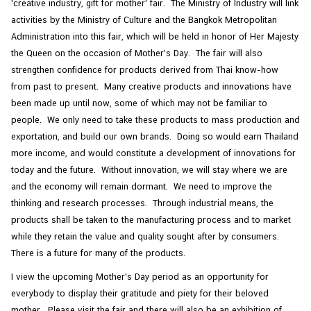
'creative industry, gift for mother' fair. The Ministry of Industry will link
activities by the Ministry of Culture and the Bangkok Metropolitan
Administration into this fair, which will be held in honor of Her Majesty
the Queen on the occasion of Mother's Day. The fair will also
strengthen confidence for products derived from Thai know-how
from past to present. Many creative products and innovations have
been made up until now, some of which may not be familiar to
people. We only need to take these products to mass production and
exportation, and build our own brands. Doing so would earn Thailand
more income, and would constitute a development of innovations for
today and the future. Without innovation, we will stay where we are
and the economy will remain dormant. We need to improve the
thinking and research processes. Through industrial means, the
products shall be taken to the manufacturing process and to market
while they retain the value and quality sought after by consumers.
There is a future for many of the products.
I view the upcoming Mother's Day period as an opportunity for
everybody to display their gratitude and piety for their beloved
mother. Please visit the fair and there will also be an exhibition of