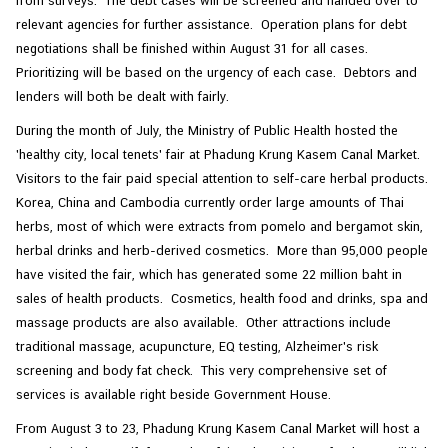
from surveys. The debt cases will be screened and handed over to
relevant agencies for further assistance. Operation plans for debt
negotiations shall be finished within August 31 for all cases.
Prioritizing will be based on the urgency of each case. Debtors and
lenders will both be dealt with fairly.
During the month of July, the Ministry of Public Health hosted the
'healthy city, local tenets' fair at Phadung Krung Kasem Canal Market.
Visitors to the fair paid special attention to self-care herbal products.
Korea, China and Cambodia currently order large amounts of Thai
herbs, most of which were extracts from pomelo and bergamot skin,
herbal drinks and herb-derived cosmetics. More than 95,000 people
have visited the fair, which has generated some 22 million baht in
sales of health products. Cosmetics, health food and drinks, spa and
massage products are also available. Other attractions include
traditional massage, acupuncture, EQ testing, Alzheimer's risk
screening and body fat check. This very comprehensive set of
services is available right beside Government House.
From August 3 to 23, Phadung Krung Kasem Canal Market will host a