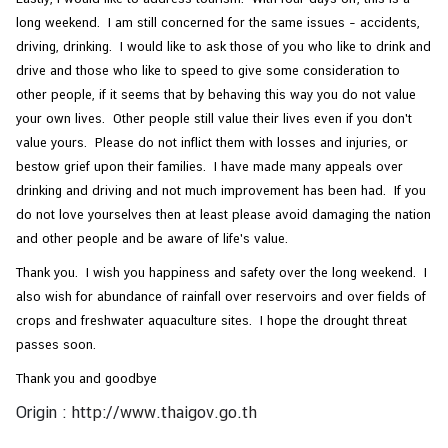
long weekend. I am still concerned for the same issues – accidents,
driving, drinking. I would like to ask those of you who like to drink and
drive and those who like to speed to give some consideration to
other people, if it seems that by behaving this way you do not value
your own lives. Other people still value their lives even if you don't
value yours. Please do not inflict them with losses and injuries, or
bestow grief upon their families. I have made many appeals over
drinking and driving and not much improvement has been had. If you
do not love yourselves then at least please avoid damaging the nation
and other people and be aware of life's value.
Thank you. I wish you happiness and safety over the long weekend. I
also wish for abundance of rainfall over reservoirs and over fields of
crops and freshwater aquaculture sites. I hope the drought threat
passes soon.
Thank you and goodbye
Origin :
http://www.thaigov.go.th