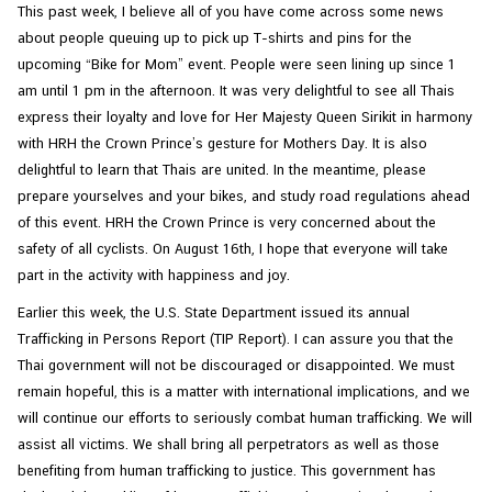
This past week, I believe all of you have come across some news
about people queuing up to pick up T-shirts and pins for the
N
upcoming “Bike for Mom” event. People were seen lining up since 1
e
am until 1 pm in the afternoon. It was very delightful to see all Thais
w
express their loyalty and love for Her Majesty Queen Sirikit in harmony
s
with HRH the Crown Prince’s gesture for Mothers Day. It is also
&
delightful to learn that Thais are united. In the meantime, please
A
prepare yourselves and your bikes, and study road regulations ahead
c
of this event. HRH the Crown Prince is very concerned about the
t
safety of all cyclists. On August 16th, I hope that everyone will take
i
part in the activity with happiness and joy.
v
Earlier this week, the U.S. State Department issued its annual
i
Trafficking in Persons Report (TIP Report). I can assure you that the
t
Thai government will not be discouraged or disappointed. We must
i
remain hopeful, this is a matter with international implications, and we
e
will continue our efforts to seriously combat human trafficking. We will
s
assist all victims. We shall bring all perpetrators as well as those
benefiting from human trafficking to justice. This government has