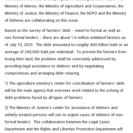
Ministry of Interior, the Ministry of Agriculture and Cooperatives, the
Ministry of Justice, the Ministry of Finance, the NCPO and the Ministry
of Defense are collaborating on this issue.
Based on the survey of farmers' debt – owed to formal as well as
non-formal lenders – there are about 1.6 million indebted farmers as
of July 10, 2015. The debt amounted to roughly 400 billion baht or an
average of 240,000 baht per individual. To prevent the farmers from
losing their land, the problem shall be concretely addressed by
providing legal assistance to debtors and by negotiating
compromises and arranging debt-clearing.
1) The agriculture ministry's center for coordination of farmers' debt
will be the main agency that oversees work related to the solving of
debt problems faced by all types of farmers.
2) The Ministry of Justice's center for assistance of debtors and
unfairly-treated persons will see to urgent cases of debtors of non-
formal lenders. This collaboration between the Legal Cases
Department and the Rights and Liberties Protection Department will