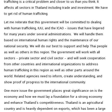
trafficking is a critical problem and closer to us than you think. It
affects all sectors in Thailand including trade and investment. We have
to get rid of human trafficking.
Let me reiterate that this government will be committed to dealing
with human trafficking, IUU, and the ICAO – issues that have lingered
for many years under several administrations. We will handle them
based on international human rights and the maintenance of our
national security. We will do our best to support and help Thai people
as well as others in this region. The government will work with all
sectors – private sector and civil sector – and will seek cooperation
from other countries and international organizations to address
human trafficking in this region as well as other parts around the
world. Related agencies need to inform, create understanding, and
show proof of progress to the international community.
One more issue the government places great significance on is the
economy and how we must lay a foundation for a strong economy
and enhance Thailand’s competitiveness. Thailand is an agricultural
country and is heavily dependent on exports, which has been a large