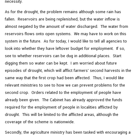
necessity.
As for the drought, the problem remains although some rain has
fallen. Reservoirs are being replenished, but the water inflow is
almost negated by the amount of water discharged. The water from
reservoirs flows onto open systems. We may have to work on this
system in the future. As for today, I would like to tell all agencies to
look into whether they have leftover budget for employment. If so,
see to whether reservoirs can be dug in additional places. Start
digging them so water can be kept. I am worried about future
episodes of drought, which will afflict farmers' second harvests in the
same way that the first crop had been affected. Thus, I would like
relevant ministries to see to how we can prevent problems for the
second crop. Orders related to the employment of people have
already been given. The Cabinet has already approved the funds
required for the employment of people in localities afflicted by
drought. This will be limited to the afflicted areas, although the
coverage of the scheme is nationwide.
Secondly, the agriculture ministry has been tasked with encouraging a