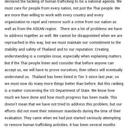
declared the tackling of human trafficking to be a national agenda. We
C
must care for people from every nation, not just the Thai people. We
o
are more than willing to work with every country and every
n
organization to repel and remove such a crime from our nation as
s
well as from the ASEAN region. There are a lot of problems we have
u
to address together as well. We cannot be disappointed when we are
l
reproached in this way, but we must maintain our commitment to the
a
stability and safety of Thailand and to our reputation. Creating
r
understanding is a complex issue, especially when explaining matters.
&
But if the Thai people listen and consider that before anyone can
V
accept us, we will have to prove ourselves, then others will eventually
i
understand us. Thailand has been listed in Tier 3 since last year, so
s
we must now do many more things better than before. But this ranking
a
is a matter concerning the US Department of State. We know how
S
much we have done and how much progress has been made. This
e
doesn’t mean that we have not tried to address this problem, but our
r
efforts did not meet their minimum standards during the time of their
v
evaluation. They came when we had just started seriously attempting
i
to remove human trafficking activities. It has been several months
c