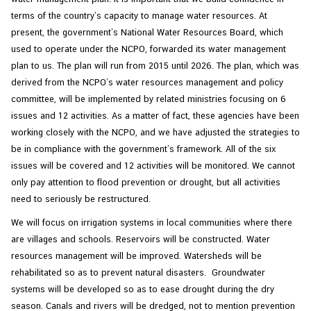
terms of the country’s capacity to manage water resources. At
present, the government’s National Water Resources Board, which
used to operate under the NCPO, forwarded its water management
plan to us. The plan will run from 2015 until 2026. The plan, which was
derived from the NCPO’s water resources management and policy
committee, will be implemented by related ministries focusing on 6
issues and 12 activities. As a matter of fact, these agencies have been
working closely with the NCPO, and we have adjusted the strategies to
be in compliance with the government’s framework. All of the six
issues will be covered and 12 activities will be monitored. We cannot
only pay attention to flood prevention or drought, but all activities
need to seriously be restructured.
We will focus on irrigation systems in local communities where there
are villages and schools. Reservoirs will be constructed. Water
resources management will be improved. Watersheds will be
rehabilitated so as to prevent natural disasters. Groundwater
systems will be developed so as to ease drought during the dry
season. Canals and rivers will be dredged, not to mention prevention