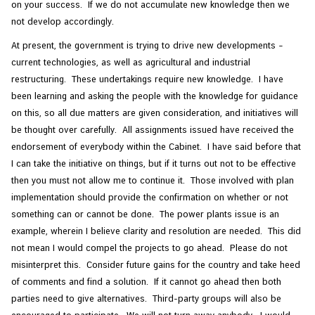
on your success. If we do not accumulate new knowledge then we
not develop accordingly.
At present, the government is trying to drive new developments –
current technologies, as well as agricultural and industrial
restructuring. These undertakings require new knowledge. I have
been learning and asking the people with the knowledge for guidance
on this, so all due matters are given consideration, and initiatives will
be thought over carefully. All assignments issued have received the
endorsement of everybody within the Cabinet. I have said before that
I can take the initiative on things, but if it turns out not to be effective
then you must not allow me to continue it. Those involved with plan
implementation should provide the confirmation on whether or not
something can or cannot be done. The power plants issue is an
example, wherein I believe clarity and resolution are needed. This did
not mean I would compel the projects to go ahead. Please do not
misinterpret this. Consider future gains for the country and take heed
of comments and find a solution. If it cannot go ahead then both
parties need to give alternatives. Third-party groups will also be