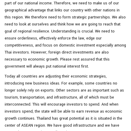
part of our national income. Therefore, we need to make us of our
geographical advantage that links our country with other nations in
this region. We therefore need to form strategic partnerships. We also
need to look at ourselves and think how we are going to reach that
goal of regional resilience. Understanding is crucial. We need to
ensure orderliness, effectively enforce the law, edge our
competitiveness, and focus on domestic investment especially among
Thai investors. However, foreign direct investments are also
necessary to economic growth. Please rest assured that this
government will always put national interest first.
Today all countries are adjusting their economic strategies,
introducing new business ideas. For example, some countries no
longer solely rely on exports. Other sectors are as important such as
tourism, transportation, and infrastructure, all of which must be
interconnected. This will encourage investors to spend. And when
investors spend, the state will be able to earn revenue as economic
growth continues. Thailand has great potential as it is situated in the
center of ASEAN region. We have good infrastructure and we have