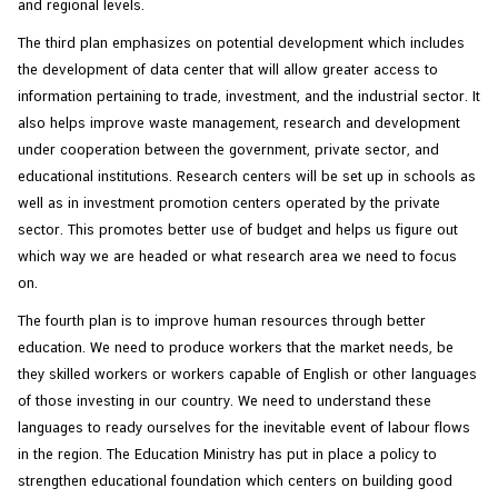
and regional levels.
The third plan emphasizes on potential development which includes
the development of data center that will allow greater access to
information pertaining to trade, investment, and the industrial sector. It
also helps improve waste management, research and development
under cooperation between the government, private sector, and
educational institutions. Research centers will be set up in schools as
well as in investment promotion centers operated by the private
sector. This promotes better use of budget and helps us figure out
which way we are headed or what research area we need to focus
on.
The fourth plan is to improve human resources through better
education. We need to produce workers that the market needs, be
they skilled workers or workers capable of English or other languages
of those investing in our country. We need to understand these
languages to ready ourselves for the inevitable event of labour flows
in the region. The Education Ministry has put in place a policy to
strengthen educational foundation which centers on building good