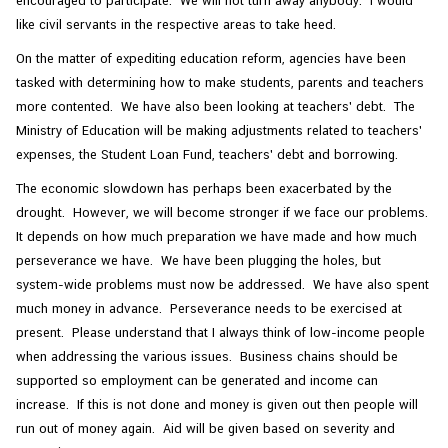
encouraged to participate. We will not turn away anybody. I would
like civil servants in the respective areas to take heed.
On the matter of expediting education reform, agencies have been
tasked with determining how to make students, parents and teachers
more contented. We have also been looking at teachers' debt. The
Ministry of Education will be making adjustments related to teachers'
expenses, the Student Loan Fund, teachers' debt and borrowing.
The economic slowdown has perhaps been exacerbated by the
drought. However, we will become stronger if we face our problems.
It depends on how much preparation we have made and how much
perseverance we have. We have been plugging the holes, but
system-wide problems must now be addressed. We have also spent
much money in advance. Perseverance needs to be exercised at
present. Please understand that I always think of low-income people
when addressing the various issues. Business chains should be
supported so employment can be generated and income can
increase. If this is not done and money is given out then people will
run out of money again. Aid will be given based on severity and