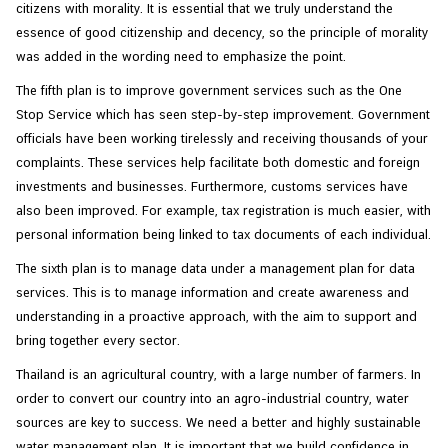
citizens with morality. It is essential that we truly understand the
essence of good citizenship and decency, so the principle of morality
was added in the wording need to emphasize the point.
The fifth plan is to improve government services such as the One
Stop Service which has seen step-by-step improvement. Government
officials have been working tirelessly and receiving thousands of your
complaints. These services help facilitate both domestic and foreign
investments and businesses. Furthermore, customs services have
also been improved. For example, tax registration is much easier, with
personal information being linked to tax documents of each individual.
The sixth plan is to manage data under a management plan for data
services. This is to manage information and create awareness and
understanding in a proactive approach, with the aim to support and
bring together every sector.
Thailand is an agricultural country, with a large number of farmers. In
order to convert our country into an agro-industrial country, water
sources are key to success. We need a better and highly sustainable
water management plan. It is important that we build confidence in