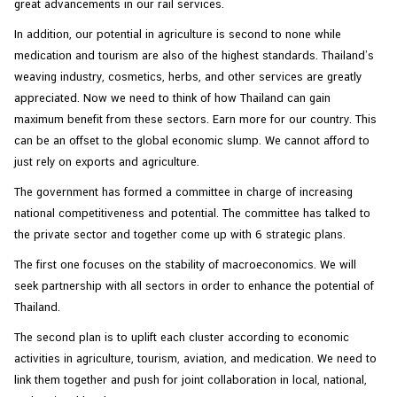
great advancements in our rail services.
In addition, our potential in agriculture is second to none while
medication and tourism are also of the highest standards. Thailand’s
weaving industry, cosmetics, herbs, and other services are greatly
appreciated. Now we need to think of how Thailand can gain
maximum benefit from these sectors. Earn more for our country. This
can be an offset to the global economic slump. We cannot afford to
just rely on exports and agriculture.
The government has formed a committee in charge of increasing
national competitiveness and potential. The committee has talked to
the private sector and together come up with 6 strategic plans.
The first one focuses on the stability of macroeconomics. We will
seek partnership with all sectors in order to enhance the potential of
Thailand.
The second plan is to uplift each cluster according to economic
activities in agriculture, tourism, aviation, and medication. We need to
link them together and push for joint collaboration in local, national,