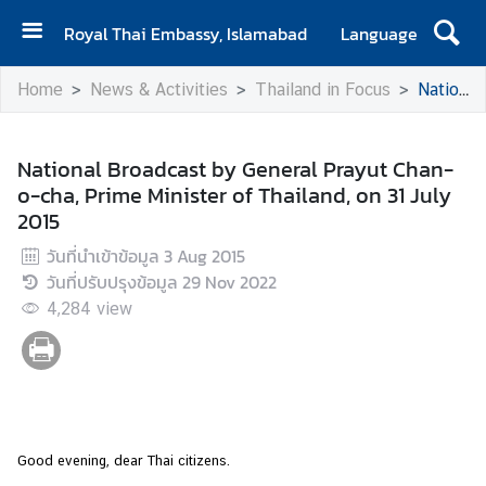
Royal Thai Embassy, Islamabad
Language
H
Home
News & Activities
Thailand in Focus
National Broadcast by General Prayut Chan-o-cha, Prime Minister of Thailand, on 31 July 2015
o
m
e
National Broadcast by General Prayut Chan-
o-cha, Prime Minister of Thailand, on 31 July
A
2015
b
o
วันที่นำเข้าข้อมูล
3 Aug 2015
u
วันที่ปรับปรุงข้อมูล
29 Nov 2022
t
4,284
view
E
m
b
a
s
s
Good evening, dear Thai citizens.
y