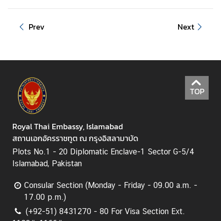
Prev
Next
TOP
Royal Thai Embassy, Islamabad
สถานเอกอัครราชทูต ณ กรุงอิสลามาบัด
Plots No.1 - 20 Diplomatic Enclave-1 Sector G-5/4
Islamabad, Pakistan
Consular Section (Monday - Friday - 09.00 a.m. -
17.00 p.m.)
(+92-51) 8431270 - 80 For Visa Section Ext.