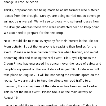
change in crop selection.
Thirdly, preparations are being made to assist farmers who suffered
losses from the drought. Surveys are being carried out as coverage
will not be universal. We will see to those who suffered losses from
the drought whereas those who were unaffected need to keep going.
We also need to prepare for the next crop.
Next, I would like to thank everybody for their interest in the Bike for
Mom activity. I trust that everyone is readying their bodies for the
event. Please also take caution of the rain when training, and avoid
becoming sick and missing the real event. His Royal Highness the
Crown Prince has expressed his concern over the issue of safety and
people's enjoyment on the event date of August 16. A rehearsal will
take place on August 2. I will be inspecting the various spots on the
route. As we are trying to keep the effects on road traffic to a
minimum, the starting time of the rehearsal has been moved earlier.
This is not the main event. Please focus on the main activity on
August 16.
Lastly, I would like to address tourism. With four days off, this is a