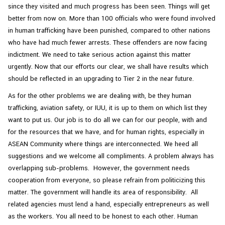
since they visited and much progress has been seen. Things will get
e
better from now on. More than 100 officials who were found involved
s
in human trafficking have been punished, compared to other nations
who have had much fewer arrests. These offenders are now facing
C
indictment. We need to take serious action against this matter
o
urgently. Now that our efforts our clear, we shall have results which
n
should be reflected in an upgrading to Tier 2 in the near future.
t
As for the other problems we are dealing with, be they human
a
trafficking, aviation safety, or IUU, it is up to them on which list they
c
want to put us. Our job is to do all we can for our people, with and
t
for the resources that we have, and for human rights, especially in
U
ASEAN Community where things are interconnected. We heed all
s
suggestions and we welcome all compliments. A problem always has
overlapping sub-problems. However, the government needs
cooperation from everyone, so please refrain from politicizing this
matter. The government will handle its area of responsibility. All
related agencies must lend a hand, especially entrepreneurs as well
as the workers. You all need to be honest to each other. Human