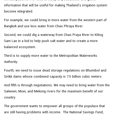
information that will be useful for making Thailand’s irrigation system
become integrated.
For example, we could bring in more water from the western part of
Bangkok and use less water from Chao Phraya River.
Second, we could dig a waterway from Chao Praya River to Khlog
Sam Lae in a bid to help push salt water and to create a more
balanced ecosystem.
Third is to supply more water to the Metropolitan Waterworks
Authority.
Fourth, we need to issue dead storage regulations on Bhumibol and
Sirikit dams whose combined capacity is 7.5 billion cubic meters.
And fifth is through negotiations. We may need to bring water from the
Salween, Moei, and Mekong rivers for the maximum benefit of our
country.
The government wants to empower all groups of the populace that
are still having problems with income. The National Savings Fund,