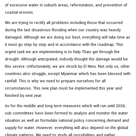
of excessive water in suburb areas, reforestation, and prevention of
coastal erosion.
We are trying to rectify all problems including those that occurred
during the last disastrous flooding when our country was heavily
damaged. Although we are doing our best, everything will take time as
it must go step by step and in accordance with the roadmap. This
urgent task we are implementing is to help Thais get through the
drought. Although anticipated, nobody thought the damage would be
this severe. Unfortunately, we are struck by El Nino. Not only us, other
countries also struggle, except Myanmar which has been blessed with
rainfall. This is why we need to prepare ourselves for all
circumstances. This new plan must be implemented this year and
finished by next year.
As for the middle and long term measures which will run until 2026,
sub committees have been formed to analyze and monitor the water
situation as well as formulate national policy concerning demand and
supply for water. However, everything will also depend on the global
climate patterns. We need to study all possibilities and gather