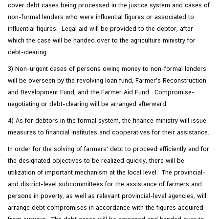
cover debt cases being processed in the justice system and cases of
non-formal lenders who were influential figures or associated to
influential figures. Legal aid will be provided to the debtor, after
which the case will be handed over to the agriculture ministry for
debt-clearing.
3) Non-urgent cases of persons owing money to non-formal lenders
will be overseen by the revolving loan fund, Farmer's Reconstruction
and Development Fund, and the Farmer Aid Fund. Compromise-
negotiating or debt-clearing will be arranged afterward.
4) As for debtors in the formal system, the finance ministry will issue
measures to financial institutes and cooperatives for their assistance.
In order for the solving of farmers' debt to proceed efficiently and for
the designated objectives to be realized quickly, there will be
utilization of important mechanism at the local level. The provincial-
and district-level subcommittees for the assistance of farmers and
persons in poverty, as well as relevant provincial-level agencies, will
arrange debt compromises in accordance with the figures acquired