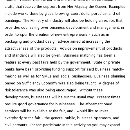
crafts that receive the support from Her Majesty the Queen. Examples
include works done by glass-blowing, court dolls, porcelain and oil
paintings. The Ministry of Industry will also be holding an exhibit that
provides counseling over business development and management, in
order to spur the creation of new entrepreneurs – such as in
packaging and product design advice aimed at increasing the
attractiveness of the products. Advice on improvement of products
and standards will also be given. Business matching has been a
feature at every past fairs held by the government. State or private
banks have been providing funding support for said business match-
making as well as for SMEs and social businesses. Business planning
based on Sufficiency Economy was also being taught. A degree of
risk tolerance was also being encouraged. Without these
developments, businesses will be run the usual way. Present times
require good governance for businesses. The aforementioned
services will be available at the fair, and I would like to invite
everybody to the fair – the general public, business operators, and
civil servants. Please participate in this activity so you may expand