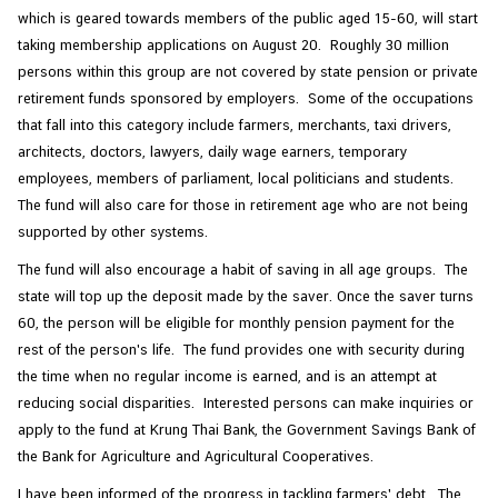
which is geared towards members of the public aged 15-60, will start
taking membership applications on August 20. Roughly 30 million
persons within this group are not covered by state pension or private
retirement funds sponsored by employers. Some of the occupations
that fall into this category include farmers, merchants, taxi drivers,
architects, doctors, lawyers, daily wage earners, temporary
employees, members of parliament, local politicians and students.
The fund will also care for those in retirement age who are not being
supported by other systems.
The fund will also encourage a habit of saving in all age groups. The
state will top up the deposit made by the saver. Once the saver turns
60, the person will be eligible for monthly pension payment for the
rest of the person's life. The fund provides one with security during
the time when no regular income is earned, and is an attempt at
reducing social disparities. Interested persons can make inquiries or
apply to the fund at Krung Thai Bank, the Government Savings Bank of
the Bank for Agriculture and Agricultural Cooperatives.
I have been informed of the progress in tackling farmers' debt. The