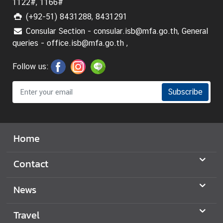
1122#, 1166#
(+92-51) 8431288, 8431291
Consular Section - consular.isb@mfa.go.th, General
queries - office.isb@mfa.go.th ,
Follow us:
Subscribe
Home
Contact
News
Travel