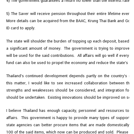
4) The government guarantees a return no lower than the interest rate f
5) The Saver will receive pension throughout their entire lifetime even 
More details can be acquired from the BAAC, Krung Thai Bank and Gov
ID card to apply.
The state will shoulder the burden of topping up each deposit, based on 
a significant amount of money. The government is trying to improve t
will be used for the said contributions. All affairs will go well if ever
fund can also be used to propel the economy and reduce the state's b
Thailand's continued development depends partly on the country's re
this matter, I would like to see increased collaboration between the
strengths and weaknesses should be considered, and integration for
should be undertaken. Existing innovations should be improved on so t
I believe Thailand has enough capacity, personnel and resources to s
affairs. This government is happy to provide many types of support. 
state agencies can better procure items that are made domestically. 
100 of the said items, which now can be produced and sold. Please help