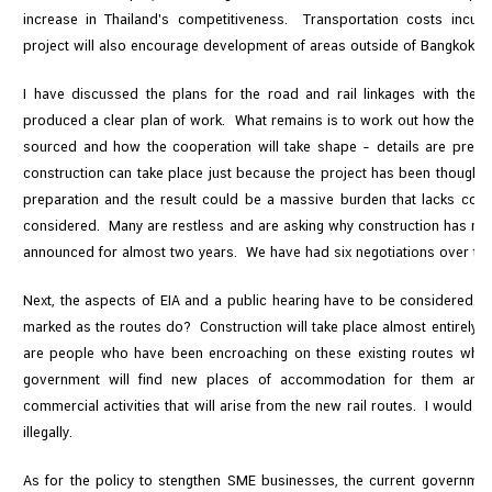
increase in Thailand's competitiveness. Transportation costs incu
project will also encourage development of areas outside of Bangkok.
I have discussed the plans for the road and rail linkages with the 
produced a clear plan of work. What remains is to work out how the wor
sourced and how the cooperation will take shape – details are prescri
construction can take place just because the project has been thought 
preparation and the result could be a massive burden that lacks cost
considered. Many are restless and are asking why construction has not
announced for almost two years. We have had six negotiations over the 
Next, the aspects of EIA and a public hearing have to be considered. 
marked as the routes do? Construction will take place almost entirely on 
are people who have been encroaching on these existing routes who ar
government will find new places of accommodation for them and 
commercial activities that will arise from the new rail routes. I would li
illegally.
As for the policy to stengthen SME businesses, the current government