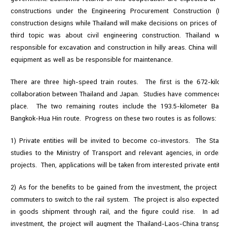
constructions under the Engineering Procurement Construction (EP
construction designs while Thailand will make decisions on prices of ma
third topic was about civil engineering construction. Thailand wil
responsible for excavation and construction in hilly areas. China will 
equipment as well as be responsible for maintenance.
There are three high-speed train routes. The first is the 672-kilo
collaboration between Thailand and Japan. Studies have commenced and
place. The two remaining routes include the 193.5-kilometer Bang
Bangkok-Hua Hin route. Progress on these two routes is as follows:
1) Private entities will be invited to become co-investors. The State 
studies to the Ministry of Transport and relevant agencies, in order 
projects. Then, applications will be taken from interested private entitie
2) As for the benefits to be gained from the investment, the project 
commuters to switch to the rail system. The project is also expected to
in goods shipment through rail, and the figure could rise. In addit
investment, the project will augment the Thailand-Laos-China transport