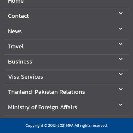
Home
Contact
News
Travel
Business
Visa Services
Thailand-Pakistan Relations
Ministry of Foreign Affairs
Copyright © 2012-2021 MFA All rights reserved.