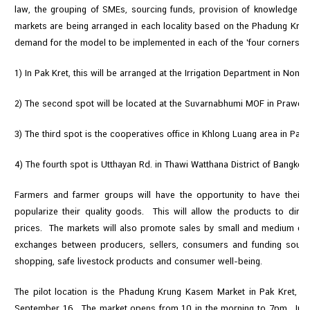
law, the grouping of SMEs, sourcing funds, provision of knowledge 
markets are being arranged in each locality based on the Phadung Krun
demand for the model to be implemented in each of the 'four corners' of 
1) In Pak Kret, this will be arranged at the Irrigation Department in Nonth
2) The second spot will be located at the Suvarnabhumi MOF in Prawet D
3) The third spot is the cooperatives office in Khlong Luang area in Pat
4) The fourth spot is Utthayan Rd. in Thawi Watthana District of Bangkok.
Farmers and farmer groups will have the opportunity to have their
popularize their quality goods. This will allow the products to dire
prices. The markets will also promote sales by small and medium ente
exchanges between producers, sellers, consumers and funding source
shopping, safe livestock products and consumer well-being.
The pilot location is the Phadung Krung Kasem Market in Pak Kret, w
September 16. The market opens from 10 in the morning to 7pm. In ad