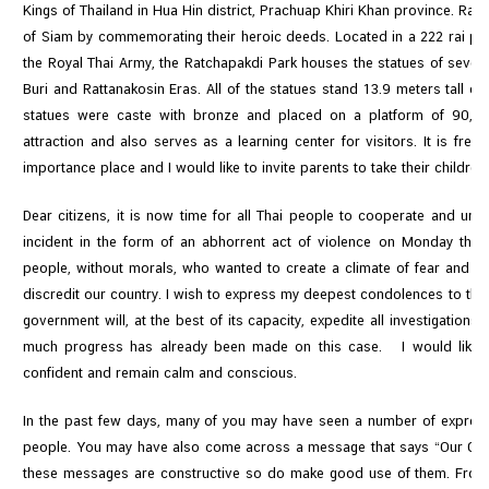
Kings of Thailand in Hua Hin district, Prachuap Khiri Khan province. Rat
of Siam by commemorating their heroic deeds. Located in a 222 rai plo
N
the Royal Thai Army, the Ratchapakdi Park houses the statues of seven
e
Buri and Rattanakosin Eras. All of the statues stand 13.9 meters tall or 
w
statues were caste with bronze and placed on a platform of 90,00
s
attraction and also serves as a learning center for visitors. It is fre
&
importance place and I would like to invite parents to take their children 
A
Dear citizens, it is now time for all Thai people to cooperate and uni
c
incident in the form of an abhorrent act of violence on Monday the 
t
people, without morals, who wanted to create a climate of fear and d
i
discredit our country. I wish to express my deepest condolences to the 
v
government will, at the best of its capacity, expedite all investigations 
i
much progress has already been made on this case. I would like to 
t
confident and remain calm and conscious.
i
e
In the past few days, many of you may have seen a number of expressi
s
people. You may have also come across a message that says “Our Count
these messages are constructive so do make good use of them. From 