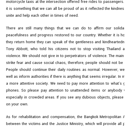
motorcycle taxis at the intersection offered free rides to passengers. 
e
it is something that we can all be proud of as it reflected the kindness
s
unite and help each other in times of need.
There are still many things that we can do to affirm our solidar
C
peacefulness and progress restored to our country. Whether it is how 
o
they return home they can speak of the gentleness and kindheartedness
n
Tony Abbott, who told his citizens not to stop visiting Thailand a
t
violence. We should not give in to perpetrators of violence. The main int
a
strike fear and cause social chaos, therefore, people should not be af
c
People should continue their daily routines as normal. However, we al
t
well as inform authorities if there is anything that seems irregular. In m
U
a more attentive society. We need to pay more attention to what’s go
s
phones. So please pay attention to unattended items or anybody who
especially in crowded areas. If you see any dubious objects, please rep
on your own.
As for rehabilitation and compensation, the Bangkok Metropolitan Adm
between the victims and the Justice Ministry, which will provide all pos