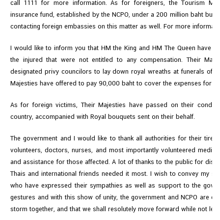
call 1111 for more information. As for foreigners, the Tourism Minis
insurance fund, established by the NCPO, under a 200 million baht budget
contacting foreign embassies on this matter as well. For more informati
I would like to inform you that HM the King and HM The Queen have gra
the injured that were not entitled to any compensation. Their Maj
designated privy councilors to lay down royal wreaths at funerals of th
Majesties have offered to pay 90,000 baht to cover the expenses for ea
As for foreign victims, Their Majesties have passed on their condo
country, accompanied with Royal bouquets sent on their behalf.
The government and I would like to thank all authorities for their tire
volunteers, doctors, nurses, and most importantly volunteered medica
and assistance for those affected. A lot of thanks to the public for disp
Thais and international friends needed it most. I wish to convey my sin
who have expressed their sympathies as well as support to the gove
gestures and with this show of unity, the government and NCPO are conf
storm together, and that we shall resolutely move forward while not lett