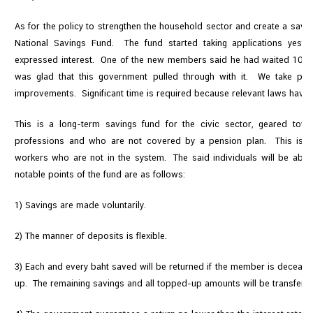
As for the policy to strengthen the household sector and create a savin
National Savings Fund. The fund started taking applications yest
expressed interest. One of the new members said he had waited 10 yea
was glad that this government pulled through with it. We take prid
improvements. Significant time is required because relevant laws have t
This is a long-term savings fund for the civic sector, geared tow
professions and who are not covered by a pension plan. This is e
workers who are not in the system. The said individuals will be able 
notable points of the fund are as follows:
1) Savings are made voluntarily.
2) The manner of deposits is flexible.
3) Each and every baht saved will be returned if the member is decea
up. The remaining savings and all topped-up amounts will be transferred