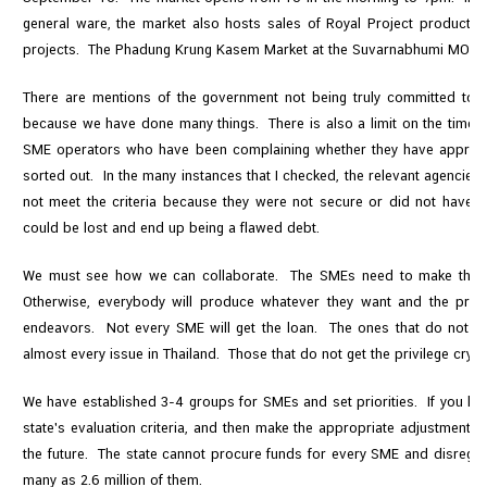
general ware, the market also hosts sales of Royal Project products a
projects. The Phadung Krung Kasem Market at the Suvarnabhumi MOF w
There are mentions of the government not being truly committed towa
because we have done many things. There is also a limit on the time w
SME operators who have been complaining whether they have approach
sorted out. In the many instances that I checked, the relevant agencie
not meet the criteria because they were not secure or did not have e
could be lost and end up being a flawed debt.
We must see how we can collaborate. The SMEs need to make the a
Otherwise, everybody will produce whatever they want and the prod
endeavors. Not every SME will get the loan. The ones that do not wil
almost every issue in Thailand. Those that do not get the privilege cry 
We have established 3-4 groups for SMEs and set priorities. If you kn
state's evaluation criteria, and then make the appropriate adjustments 
the future. The state cannot procure funds for every SME and disregar
many as 2.6 million of them.