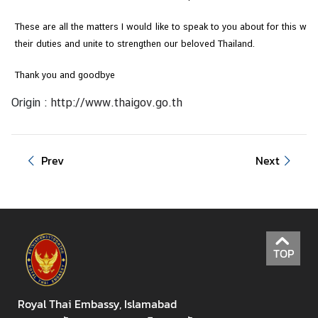
These are all the matters I would like to speak to you about for this wee
their duties and unite to strengthen our beloved Thailand.
Thank you and goodbye
Origin :
http://www.thaigov.go.th
Prev
Next
TOP
Royal Thai Embassy, Islamabad