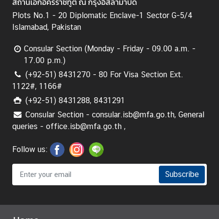
สถานเอกอัครราชทูต ณ กรุงอิสลามาบัด
Plots No.1 - 20 Diplomatic Enclave-1 Sector G-5/4
Islamabad, Pakistan
Consular Section (Monday - Friday - 09.00 a.m. -
17.00 p.m.)
(+92-51) 8431270 - 80 For Visa Section Ext.
1122#, 1166#
(+92-51) 8431288, 8431291
Consular Section - consular.isb@mfa.go.th, General
queries - office.isb@mfa.go.th ,
Follow us:
Subscribe