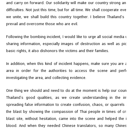
C
and carry on forward. Our solidarity will make our country strong and t
o
difficulties. Not just this time, but for all time. We shall cooperate eve
n
we unite, we shall build this country together. I believe Thailand’s de
s
prevail and overcome those who are evil.
u
Following the bombing incident, I would like to urge all social media u
l
sharing information, especially images of destruction as well as pictur
a
basic rights, it also dishonors the victims and their families.
r
&
In addition, when this kind of incident happens, make sure you are aw
V
area in order for the authorities to access the scene and perform 
i
investigating the area, and collecting evidence.
s
a
One thing we should and need to do at the moment is help our country
S
Thailand’s good qualities, as we create understanding in the inter
e
spreading false information to create confusion, chaos, or quarrels 
r
the blast by showing the compassion of Thai people in times of crisis
v
blast site, without hesitation, came into the scene and helped the i
i
blood. And when they needed Chinese translators, so many Chinese -
c