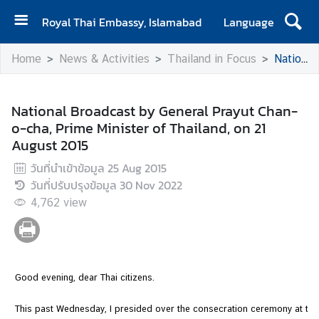
Royal Thai Embassy, Islamabad
Language
H
Home
News & Activities
Thailand in Focus
National Broadcast by General Prayut Chan-o-cha, Prime Minister of Thailand, on 21 August 2015
o
m
e
National Broadcast by General Prayut Chan-
o-cha, Prime Minister of Thailand, on 21
A
August 2015
b
o
วันที่นำเข้าข้อมูล
25 Aug 2015
u
วันที่ปรับปรุงข้อมูล
30 Nov 2022
t
4,762
view
E
m
b
a
Good evening, dear Thai citizens.
s
s
This past Wednesday, I presided over the consecration ceremony at th
y