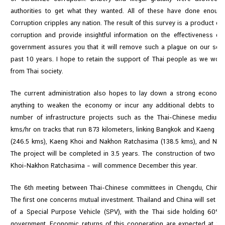
authorities to get what they wanted. All of these have done enou
Corruption cripples any nation. The result of this survey is a product o
corruption and provide insightful information on the effectiveness of
government assures you that it will remove such a plague on our soci
past 10 years. I hope to retain the support of Thai people as we wor
from Thai society.
The current administration also hopes to lay down a strong economi
anything to weaken the economy or incur any additional debts to th
number of infrastructure projects such as the Thai-Chinese mediu
kms/hr on tracks that run 873 kilometers, linking Bangkok and Kaeng K
(246.5 kms), Kaeng Khoi and Nakhon Ratchasima (138.5 kms), and Nak
The project will be completed in 3.5 years. The construction of two r
Khoi-Nakhon Ratchasima – will commence December this year.
The 6th meeting between Thai-Chinese committees in Chengdu, China,
The first one concerns mutual investment. Thailand and China will set up 
of a Special Purpose Vehicle (SPV), with the Thai side holding 60
government. Economic returns of this cooperation are expected at 1