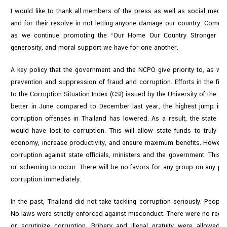
I would like to thank all members of the press as well as social media 
and for their resolve in not letting anyone damage our country. Come 
as we continue promoting the “Our Home Our Country Stronger To
generosity, and moral support we have for one another.
A key policy that the government and the NCPO give priority to, as well
prevention and suppression of fraud and corruption. Efforts in the fir
to the Corruption Situation Index (CSI) issued by the University of the
better in June compared to December last year, the highest jump in
corruption offenses in Thailand has lowered. As a result, the state w
would have lost to corruption. This will allow state funds to truly re
economy, increase productivity, and ensure maximum benefits. However
corruption against state officials, ministers and the government. This 
or scheming to occur. There will be no favors for any group on any pro
corruption immediately.
In the past, Thailand did not take tackling corruption seriously. Peopl
No laws were strictly enforced against misconduct. There were no regu
or scrutinize corruption. Bribery and illegal gratuity were allowe